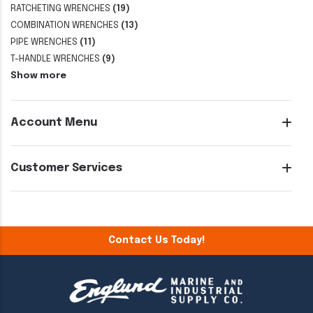
RATCHETING WRENCHES
(19)
COMBINATION WRENCHES
(13)
PIPE WRENCHES
(11)
T-HANDLE WRENCHES
(9)
Show more
Account Menu
Customer Services
Contact Us Today!