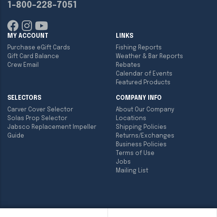
1-800-228-7051
MY ACCOUNT
LINKS
Purchase eGift Cards
Fishing Reports
Gift Card Balance
Weather & Bar Reports
Crew Email
Rebates
Calendar of Events
Featured Products
SELECTORS
COMPANY INFO
Carver Cover Selector
About Our Company
Solas Prop Selector
Locations
Jabsco Replacement Impeller
Shipping Policies
Guide
Returns/Exchanges
Business Policies
Terms of Use
Jobs
Mailing List
Copyright ©
2026
Englund Marine & Industrial Supply. All rights