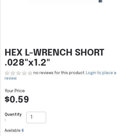
HEX L-WRENCH SHORT
.028"x1.2"
no reviews for this product.
Login to place a
review.
$0.59
Quantity
:
Available
6