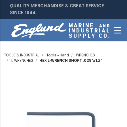
QUALITY MERCHANDISE & GREAT SERVICE
SINCE 1944
TOOLS & INDUSTRIAL
Tools - Hand
WRENCHES
L-WRENCHES
HEX L-WRENCH SHORT .028"x1.2"