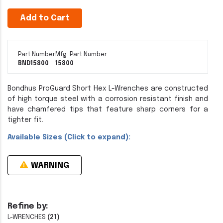
Add to Cart
Part Number
Mfg. Part Number
BND15800
15800
Bondhus ProGuard Short Hex L-Wrenches are constructed
of high torque steel with a corrosion resistant finish and
have chamfered tips that feature sharp corners for a
tighter fit.
Available Sizes (Click to expand):
WARNING
Refine by:
L-WRENCHES
(21)