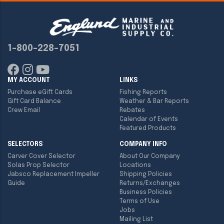
1-800-228-7051
MY ACCOUNT
LINKS
Purchase eGift Cards
Fishing Reports
Gift Card Balance
Weather & Bar Reports
Crew Email
Rebates
Calendar of Events
Featured Products
SELECTORS
COMPANY INFO
Carver Cover Selector
About Our Company
Solas Prop Selector
Locations
Jabsco Replacement Impeller
Shipping Policies
Guide
Returns/Exchanges
Business Policies
Terms of Use
Jobs
Mailing List