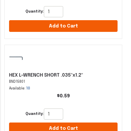
Quantity:
Add to Cart
HEX L-WRENCH SHORT .035"x1.2"
BND15801
Available:
10
$0.59
Quantity:
Add to Cart