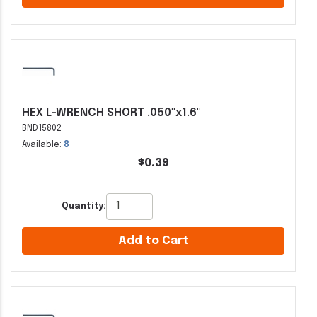
HEX L-WRENCH SHORT .050"x1.6"
BND15802
Available:
8
$0.39
Quantity:
Add to Cart