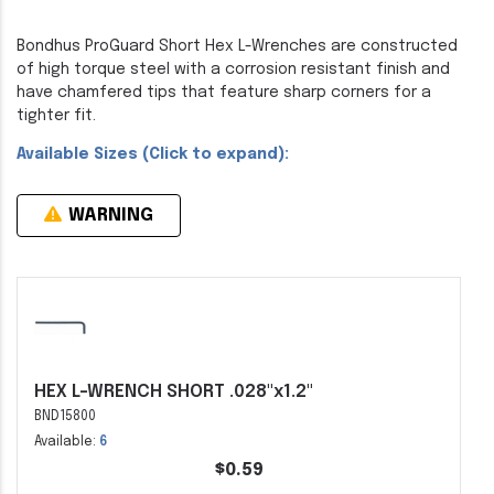
Bondhus ProGuard Short Hex L-Wrenches are constructed
of high torque steel with a corrosion resistant finish and
have chamfered tips that feature sharp corners for a
tighter fit.
Available Sizes (Click to expand):
WARNING
HEX L-WRENCH SHORT .028"x1.2"
BND15800
Available:
6
$0.59