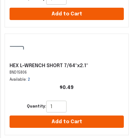
Add to Cart
HEX L-WRENCH SHORT 7/64"x2.1"
BND15806
Available:
2
$0.49
Quantity:
Add to Cart