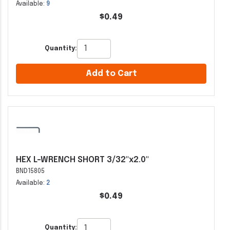
Available:
9
$0.49
Quantity:
Add to Cart
HEX L-WRENCH SHORT 3/32"x2.0"
BND15805
Available:
2
$0.49
Quantity: