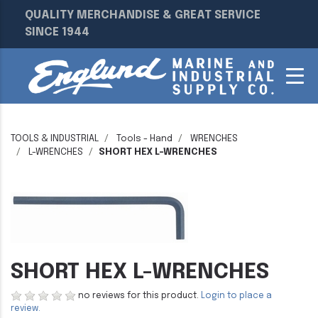
QUALITY MERCHANDISE & GREAT SERVICE
SINCE 1944
TOOLS & INDUSTRIAL
Tools - Hand
WRENCHES
L-WRENCHES
SHORT HEX L-WRENCHES
SHORT HEX L-WRENCHES
no reviews for this product.
Login to place a
review.