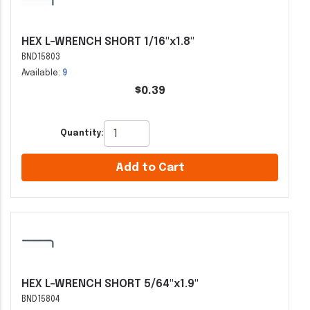
HEX L-WRENCH SHORT 1/16"x1.8"
BND15803
Available:
9
$0.39
Quantity:
Add to Cart
HEX L-WRENCH SHORT 5/64"x1.9"
BND15804