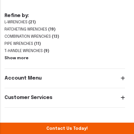
Refine by:
L-WRENCHES
(21)
RATCHETING WRENCHES
(19)
COMBINATION WRENCHES
(13)
PIPE WRENCHES
(11)
T-HANDLE WRENCHES
(9)
Show more
Account Menu
Customer Services
Contact Us Today!