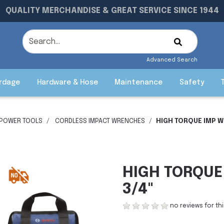
QUALITY MERCHANDISE & GREAT SERVICE SINCE 1944
Advanced Search
rdage
Hardware & Hose
Maintenance
Safety
 POWER TOOLS
CORDLESS IMPACT WRENCHES
HIGH TORQUE IMP W
HIGH TORQUE
3/4"
no reviews for th