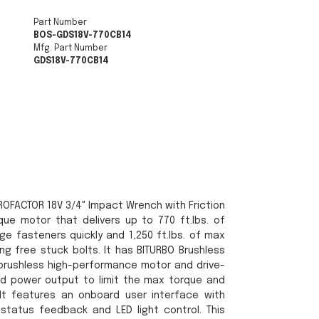
Part Number
BOS-GDS18V-770CB14
Mfg. Part Number
GDS18V-770CB14
OFACTOR 18V 3/4" Impact Wrench with Friction
que motor that delivers up to 770 ft.lbs. of
rge fasteners quickly and 1,250 ft.lbs. of max
g free stuck bolts. It has BITURBO Brushless
brushless high-performance motor and drive-
ed power output to limit the max torque and
It features an onboard user interface with
 status feedback and LED light control. This