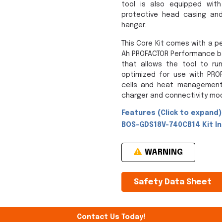
tool is also equipped with
protective head casing and 
hanger.
This Core Kit comes with a p
Ah PROFACTOR Performance ba
that allows the tool to run
optimized for use with PROF
cells and heat management 
charger and connectivity mod
Features (Click to expand)
BOS-GDS18V-740CB14 Kit Inc
WARNING
Safety Data Sheet
Contact Us Today!