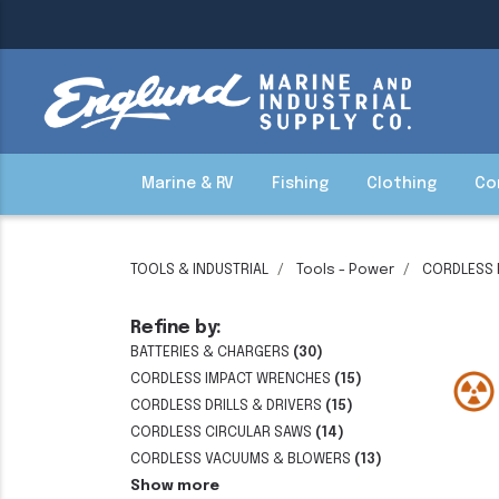
Marine & RV
Fishing
Clothing
Co
TOOLS & INDUSTRIAL
Tools - Power
CORDLESS
Refine by:
BATTERIES & CHARGERS
(30)
CORDLESS IMPACT WRENCHES
(15)
CORDLESS DRILLS & DRIVERS
(15)
CORDLESS CIRCULAR SAWS
(14)
CORDLESS VACUUMS & BLOWERS
(13)
Show more