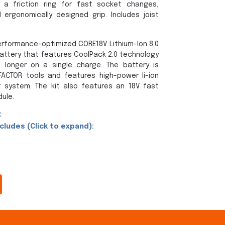
 a friction ring for fast socket changes,
ergonomically designed grip. Includes joist
erformance-optimized CORE18V Lithium-Ion 8.0
ttery that features CoolPack 2.0 technology
 longer on a single charge. The battery is
ACTOR tools and features high-power li-ion
system. The kit also features an 18V fast
ule.
:
ludes (Click to expand):