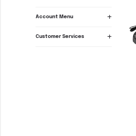
Account Menu
Customer Services