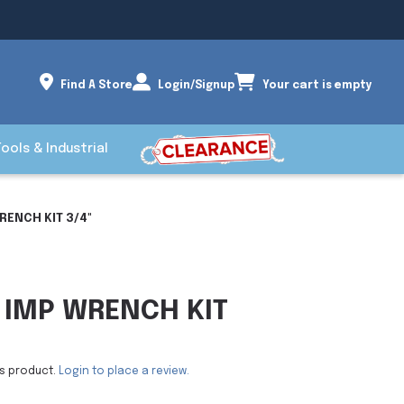
Find A Store
Login/Signup
Your cart is empty
Tools & Industrial
RENCH KIT 3/4"
 IMP WRENCH KIT
is product.
Login to place a review.