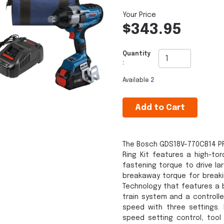
$343.95
Quantity
:
Available
2
Add to Cart
The Bosch GDS18V-770CB14 PR
Ring Kit features a high-tor
fastening torque to drive la
breakaway torque for breakin
Technology that features a 
train system and a controll
speed with three settings. 
speed setting control, tool