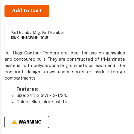
Add to Cart
Part Number
Mfg. Part Number
KWK-HH1CW
HH-1CW
Hull Hugr Contour Fenders are ideal for use on gunwales
and contoured hulls. They are constructed of tri-laminate
material with polycarbonate grommets on each end. The
compact design stows under seats or inside storage
compartments.
Features:
Size: 24"L x 6"W x 2-1/2"D
Colors: Blue, black, white
WARNING