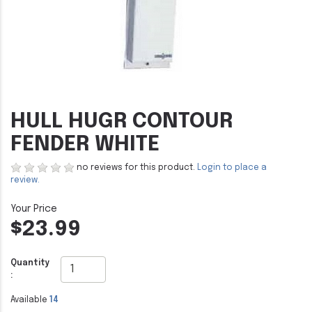
HULL HUGR CONTOUR
FENDER WHITE
no reviews for this product.
Login to place a
review.
$23.99
Quantity
:
Available
14