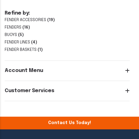
Refine by:
FENDER ACCESSORIES
(19)
FENDERS
(16)
BUOYS
(5)
FENDER LINES
(4)
FENDER BASKETS
(1)
Account Menu
Customer Services
Contact Us Today!