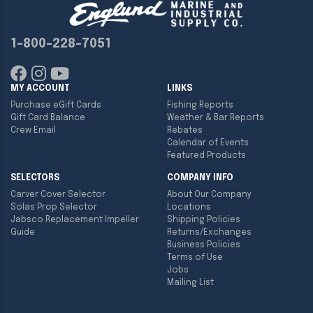
1-800-228-7051
MY ACCOUNT
LINKS
Purchase eGift Cards
Fishing Reports
Gift Card Balance
Weather & Bar Reports
Crew Email
Rebates
Calendar of Events
Featured Products
SELECTORS
COMPANY INFO
Carver Cover Selector
About Our Company
Solas Prop Selector
Locations
Jabsco Replacement Impeller
Shipping Policies
Guide
Returns/Exchanges
Business Policies
Terms of Use
Jobs
Mailing List