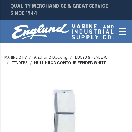
QUALITY MERCHANDISE & GREAT SERVICE
SINCE 1944
MARINE & RV
Anchor & Docking
BUOYS & FENDERS
FENDERS
HULL HUGR CONTOUR FENDER WHITE