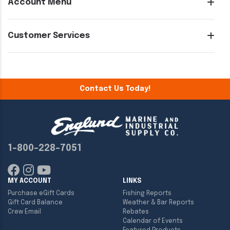
Account Menu
Customer Services
Contact Us Today!
1-800-228-7051
MY ACCOUNT
LINKS
Purchase eGift Cards
Fishing Reports
Gift Card Balance
Weather & Bar Reports
Crew Email
Rebates
Calendar of Events