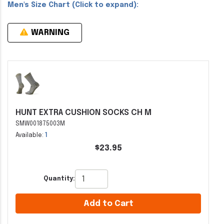
Men's Size Chart (Click to expand):
WARNING
HUNT EXTRA CUSHION SOCKS CH M
SMW001875003M
Available:
1
$23.95
Quantity:
Add to Cart