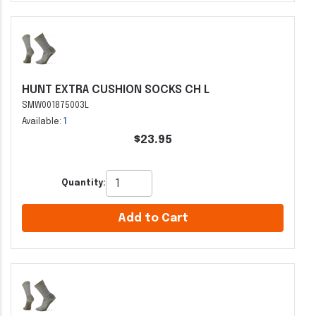
HUNT EXTRA CUSHION SOCKS CH L
SMW001875003L
Available:
1
$23.95
Quantity:
Add to Cart