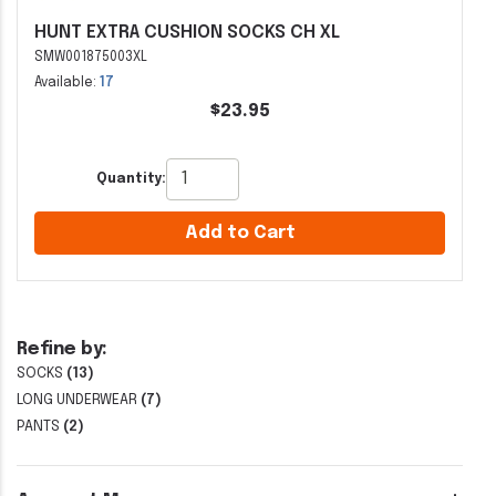
HUNT EXTRA CUSHION SOCKS CH XL
SMW001875003XL
Available:
17
$23.95
Quantity:
Add to Cart
Refine by:
SOCKS
(13)
LONG UNDERWEAR
(7)
PANTS
(2)