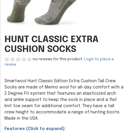
HUNT CLASSIC EXTRA
CUSHION SOCKS
no reviews for this product.
Login to place a
review.
Smartwool Hunt Classic Edition Extra Cushion Tall Crew
Socks are made of Merino wool for all-day comfort with a
2 Degree Fit system that features an elasticized arch
and ankle support to keep the sock in place and a flat
knit toe seam for additional comfort. They have a tall
crew height to accommodate a range of hunting boots.
Made in the USA.
Features (Click to expand):