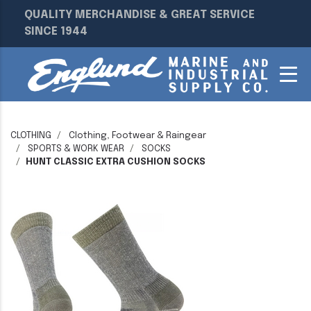
QUALITY MERCHANDISE & GREAT SERVICE
SINCE 1944
CLOTHING
Clothing, Footwear & Raingear
SPORTS & WORK WEAR
SOCKS
HUNT CLASSIC EXTRA CUSHION SOCKS