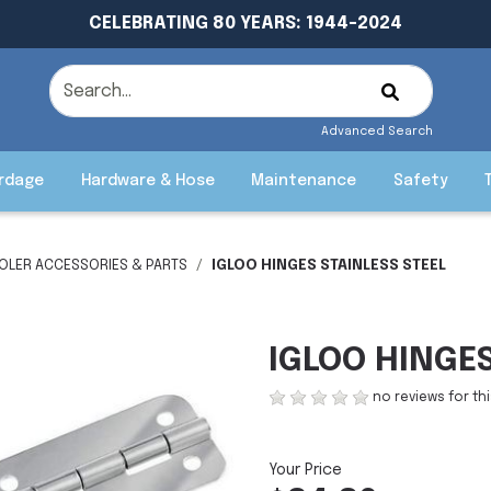
CELEBRATING 80 YEARS: 1944-2024
Advanced Search
rdage
Hardware & Hose
Maintenance
Safety
OLER ACCESSORIES & PARTS
IGLOO HINGES STAINLESS STEEL
IGLOO HINGES
no reviews for th