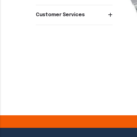
Customer Services