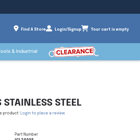
Find A Store
Login/Signup
Your cart is empty
Tools & Industrial
 STAINLESS STEEL
is product.
Login to place a review.
Part Number