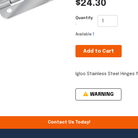
$24.30
Quantity
:
Available
1
Add to Cart
Igloo Stainless Steel Hinges f
WARNING
Contact Us Today!