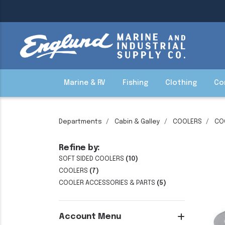
Marine & RV
Fishing
Clothing
Co
Departments
Cabin & Galley
COOLERS
CO
Refine by:
SOFT SIDED COOLERS
(10)
COOLERS
(7)
COOLER ACCESSORIES & PARTS
(5)
Account Menu