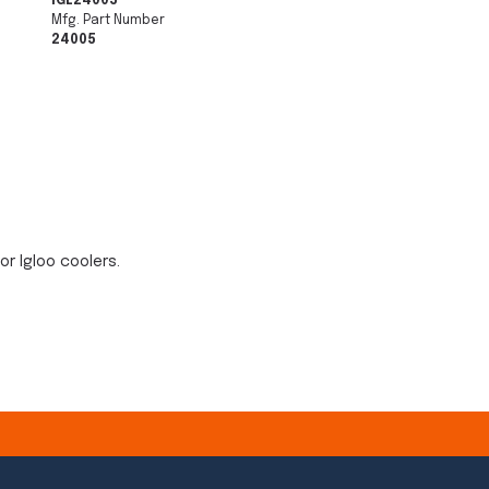
IGL24005
Mfg. Part Number
24005
or Igloo coolers.