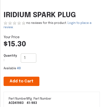
IRIDIUM SPARK PLUG
no reviews for this product.
Login to place a
review.
$15.30
Quantity
:
Available
40
Add to Cart
Part Number
Mfg. Part Number
ACD41983
41-983