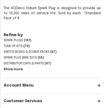
The ACDelco Iridium Spark Plug is designed to provide up
to 10,000 miles of service life. Sold by each. *Standard
Pack of 8.
Refine by:
SPARK PLUGS
(161)
TUNE UP KITS
(70)
SWITCH BOXES & POWER PACKS
(67)
SPARK PLUG WIRE SETS
(55)
DISTRIBUTOR CAPS & PARTS
(47)
Show more
Account Menu
Customer Services