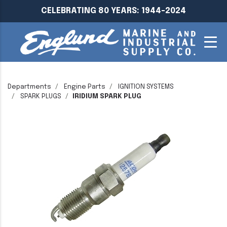
CELEBRATING 80 YEARS: 1944-2024
Departments
Engine Parts
IGNITION SYSTEMS
SPARK PLUGS
IRIDIUM SPARK PLUG