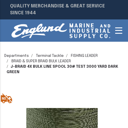
QUALITY MERCHANDISE & GREAT SERVICE
SINCE 1944
Departments
Terminal Tackle
FISHING LEADER
BRAID & SUPER BRAID BULK LEADER
J-BRAID 4X BULK LINE SPOOL 30# TEST 3000 YARD DARK
GREEN