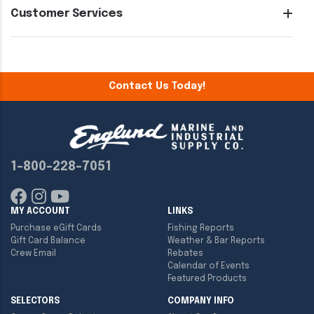
Customer Services
Contact Us Today!
1-800-228-7051
MY ACCOUNT
LINKS
Purchase eGift Cards
Fishing Reports
Gift Card Balance
Weather & Bar Reports
Crew Email
Rebates
Calendar of Events
Featured Products
SELECTORS
COMPANY INFO