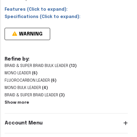
Features (Click to expand):
Specifications (Click to expand):
WARNING
Refine by:
BRAID & SUPER BRAID BULK LEADER
(13)
MONO LEADER
(6)
FLUOROCARBON LEADER
(6)
MONO BULK LEADER
(4)
BRAID & SUPER BRAID LEADER
(3)
Show more
Account Menu