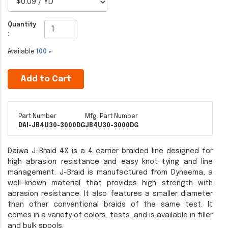
Quantity
:
Available
100 +
Add to Cart
Part Number
Mfg. Part Number
DAI-JB4U30-3000DG
JB4U30-3000DG
Daiwa J-Braid 4X is a 4 carrier braided line designed for
high abrasion resistance and easy knot tying and line
management. J-Braid is manufactured from Dyneema, a
well-known material that provides high strength with
abrasion resistance. It also features a smaller diameter
than other conventional braids of the same test. It
comes in a variety of colors, tests, and is available in filler
and bulk spools.