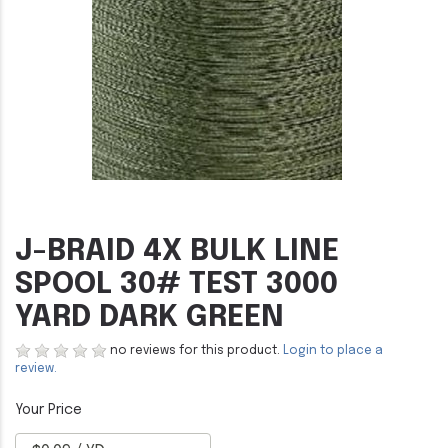
J-BRAID 4X BULK LINE
SPOOL 30# TEST 3000
YARD DARK GREEN
no reviews for this product.
Login to place a
review.