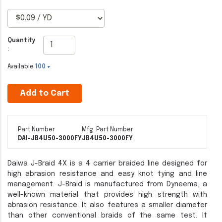
Quantity
:
Available
100 +
Add to Cart
Part Number
Mfg. Part Number
DAI-JB4U50-3000FY
JB4U50-3000FY
Daiwa J-Braid 4X is a 4 carrier braided line designed for
high abrasion resistance and easy knot tying and line
management. J-Braid is manufactured from Dyneema, a
well-known material that provides high strength with
abrasion resistance. It also features a smaller diameter
than other conventional braids of the same test. It