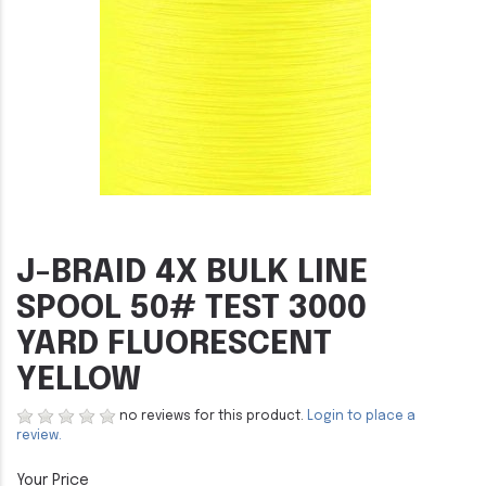
J-BRAID 4X BULK LINE
SPOOL 50# TEST 3000
YARD FLUORESCENT
YELLOW
no reviews for this product.
Login to place a
review.