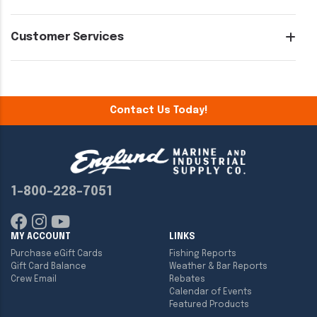
Customer Services
Contact Us Today!
1-800-228-7051
MY ACCOUNT
LINKS
Purchase eGift Cards
Fishing Reports
Gift Card Balance
Weather & Bar Reports
Crew Email
Rebates
Calendar of Events
Featured Products