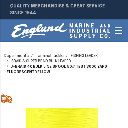
QUALITY MERCHANDISE & GREAT SERVICE
SINCE 1944
Departments
Terminal Tackle
FISHING LEADER
BRAID & SUPER BRAID BULK LEADER
J-BRAID 4X BULK LINE SPOOL 50# TEST 3000 YARD
FLUORESCENT YELLOW