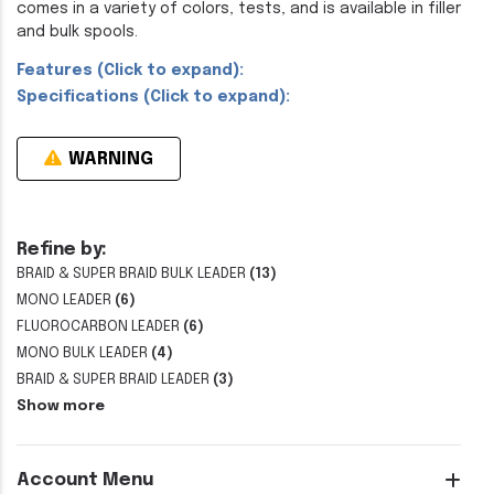
comes in a variety of colors, tests, and is available in filler
and bulk spools.
Features (Click to expand):
Specifications (Click to expand):
WARNING
Refine by:
BRAID & SUPER BRAID BULK LEADER
(13)
MONO LEADER
(6)
FLUOROCARBON LEADER
(6)
MONO BULK LEADER
(4)
BRAID & SUPER BRAID LEADER
(3)
Show more
Account Menu