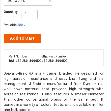
Quantity
:
Available
100 +
Add to Cart
Part Number
Mfg. Part Number
DAI-JB4U80-3000DG
JB4U80-3000DG
Daiwa J-Braid 4X is a 4 carrier braided line designed for
high abrasion resistance and easy knot tying and line
management. J-Braid is manufactured from Dyneema, a
well-known material that provides high strength with
abrasion resistance. It also features a smaller diameter
than other conventional braids of the same test. It
comes in a variety of colors, tests, and is available in filler
and bulk spools.