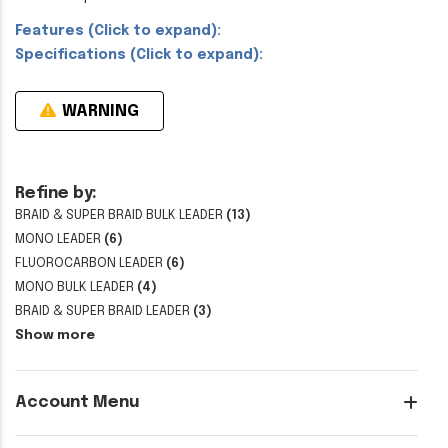
Features (Click to expand):
Specifications (Click to expand):
WARNING
Refine by:
BRAID & SUPER BRAID BULK LEADER
(13)
MONO LEADER
(6)
FLUOROCARBON LEADER
(6)
MONO BULK LEADER
(4)
BRAID & SUPER BRAID LEADER
(3)
Show more
Account Menu