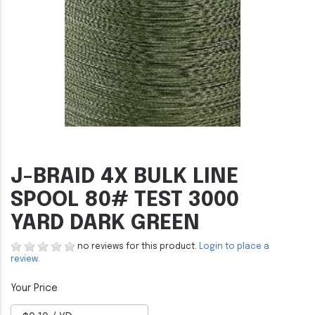
J-BRAID 4X BULK LINE
SPOOL 80# TEST 3000
YARD DARK GREEN
no reviews for this product.
Login to place a
review.