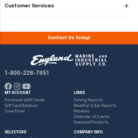
Customer Services
Contact Us Today!
1-800-228-7051
MY ACCOUNT
LINKS
Purchase eGift Cards
Fishing Reports
Gift Card Balance
Weather & Bar Reports
Crew Email
Rebates
Calendar of Events
Featured Products
SELECTORS
COMPANY INFO