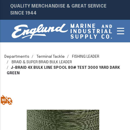
QUALITY MERCHANDISE & GREAT SERVICE
SINCE 1944
Departments
Terminal Tackle
FISHING LEADER
BRAID & SUPER BRAID BULK LEADER
J-BRAID 4X BULK LINE SPOOL 80# TEST 3000 YARD DARK
GREEN