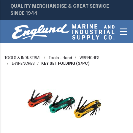
QUALITY MERCHANDISE & GREAT SERVICE
SINCE 1944
TOOLS & INDUSTRIAL
Tools - Hand
WRENCHES
L-WRENCHES
KEY SET FOLDING (3/PC)