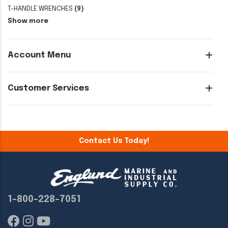
T-HANDLE WRENCHES
(9)
Show more
Account Menu
Customer Services
Contact Us Today!
1-800-228-7051