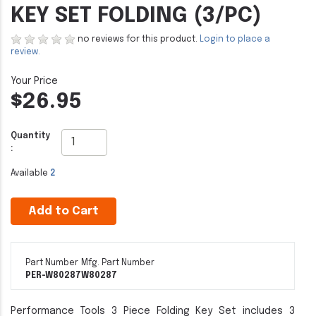
KEY SET FOLDING (3/PC)
no reviews for this product.
Login to place a
review.
$26.95
Quantity
:
Available
2
Add to Cart
Part Number
Mfg. Part Number
PER-W80287
W80287
Performance Tools 3 Piece Folding Key Set includes 3