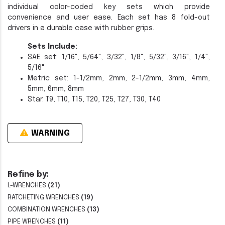
individual color-coded key sets which provide
convenience and user ease. Each set has 8 fold-out
drivers in a durable case with rubber grips.
Sets Include:
SAE set: 1/16", 5/64", 3/32", 1/8", 5/32", 3/16", 1/4",
5/16"
Metric set: 1-1/2mm, 2mm, 2-1/2mm, 3mm, 4mm,
5mm, 6mm, 8mm
Star: T9, T10, T15, T20, T25, T27, T30, T40
WARNING
Refine by:
L-WRENCHES
(21)
RATCHETING WRENCHES
(19)
COMBINATION WRENCHES
(13)
PIPE WRENCHES
(11)