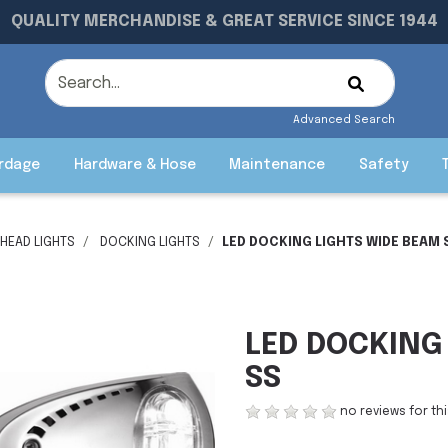
QUALITY MERCHANDISE & GREAT SERVICE SINCE 1944
Advanced Search
rdage
Hardware & Hose
Maintenance
Safety
HEAD LIGHTS
DOCKING LIGHTS
LED DOCKING LIGHTS WIDE BEAM 
LED DOCKING
SS
no reviews for th