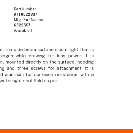
Part Number
ATT6522SS7
Mfg. Part Number
6522SS7
Available
1
t is a wide beam surface mount light that is
logen while drawing far less power. It is
on, mounted directly on the surface, needing
ing and three screws for attachment. It is
d aluminum for corrosion resistance, with a
watertight seal. Sold as pair.