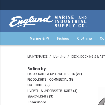
Marine & RV
Fishing
Clothing
Co
MAINTENANCE
Lighting
DECK, DOCKING & MAST
Refine by:
FLOODLIGHTS & SPREADER LIGHTS
(29)
FLOODLIGHTS - COMMERCIAL
(5)
SPOTLIGHTS
(5)
LIVEWELL & UNDERWATER LIGHTS
(3)
SEARCHLIGHTS
(3)
Show more