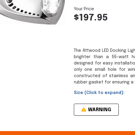
$197.95
The Attwood LED Docking Ligh
brighter than a 55-watt ha
designed for easy installati
only one small hole for wir
constructed of stainless an
rubber gasket for ensuring a 
Size (Click to expand):
WARNING