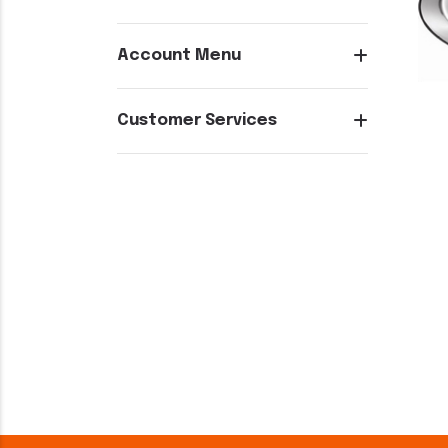
Account Menu
Customer Services