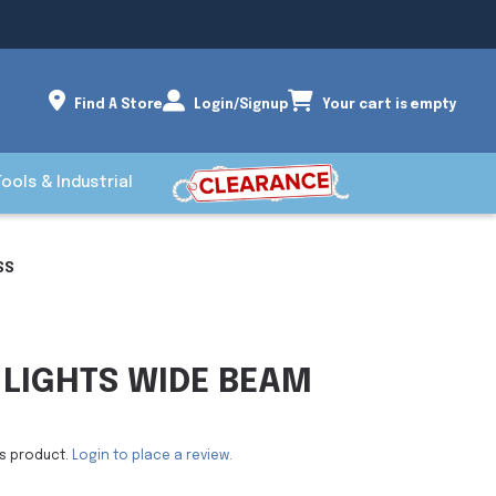
Find A Store
Login/Signup
Your cart is empty
Tools & Industrial
SS
 LIGHTS WIDE BEAM
is product.
Login to place a review.