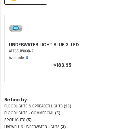
UNDERWATER LIGHT BLUE 3-LED
ATT65UW03B-7
Available:
0
$183.95
Refine by:
FLOODLIGHTS & SPREADER LIGHTS
(29)
FLOODLIGHTS - COMMERCIAL
(5)
SPOTLIGHTS
(5)
LIVEWELL & UNDERWATER LIGHTS
(3)