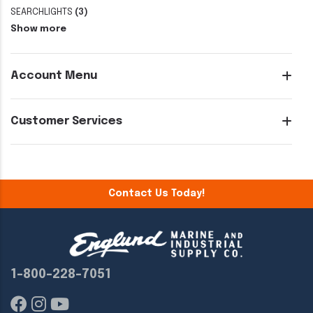
SEARCHLIGHTS
(3)
Show more
Account Menu
Customer Services
Contact Us Today!
1-800-228-7051