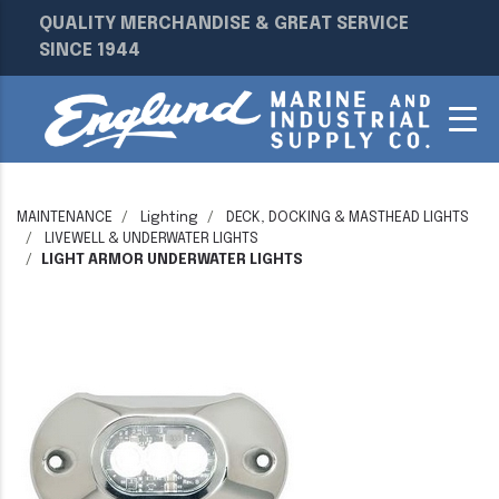
QUALITY MERCHANDISE & GREAT SERVICE
SINCE 1944
MAINTENANCE
Lighting
DECK, DOCKING & MASTHEAD LIGHTS
LIVEWELL & UNDERWATER LIGHTS
LIGHT ARMOR UNDERWATER LIGHTS