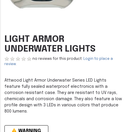
LIGHT ARMOR
UNDERWATER LIGHTS
no reviews for this product.
Login to place a
review.
Attwood Light Armor Underwater Series LED Lights
feature fully sealed waterproof electronics with a
corrosion resistant case. They are resistant to UV rays,
chemicals and corrosion damage. They also feature a low
profile design with 3 LEDs in various colors that produce
800 lumens.
WARNING