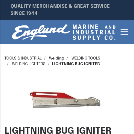
QUALITY MERCHANDISE & GREAT SERVICE
SINCE 1944
TOOLS & INDUSTRIAL
Welding
WELDING TOOLS
WELDING LIGHTERS
LIGHTNING BUG IGNITER
LIGHTNING BUG IGNITER