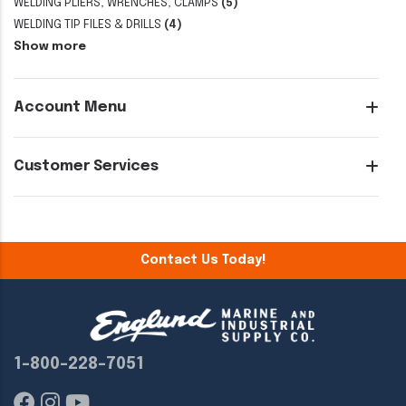
WELDING PLIERS, WRENCHES, CLAMPS
(5)
WELDING TIP FILES & DRILLS
(4)
Show more
Account Menu
Customer Services
Contact Us Today!
1-800-228-7051