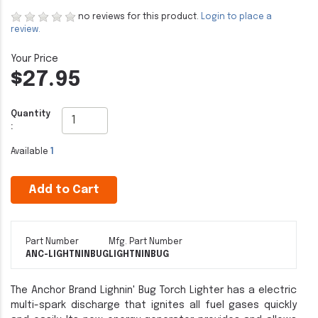
no reviews for this product.
Login to place a
review.
$27.95
Quantity
:
Available
1
Add to Cart
Part Number
Mfg. Part Number
ANC-LIGHTNINBUG
LIGHTNINBUG
The Anchor Brand Lighnin' Bug Torch Lighter has a electric
multi-spark discharge that ignites all fuel gases quickly