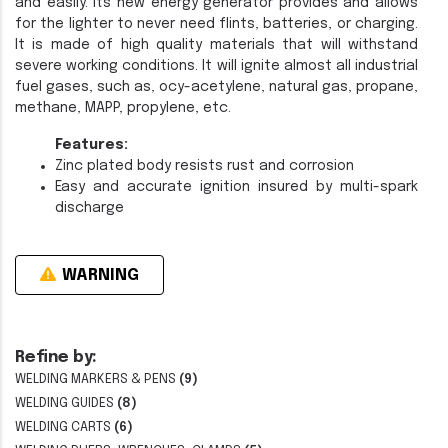
and easily. Its new energy generator provides and allows
for the lighter to never need flints, batteries, or charging.
It is made of high quality materials that will withstand
severe working conditions. It will ignite almost all industrial
fuel gases, such as, ocy-acetylene, natural gas, propane,
methane, MAPP, propylene, etc.
Features:
Zinc plated body resists rust and corrosion
Easy and accurate ignition insured by multi-spark
discharge
WARNING
Refine by:
WELDING MARKERS & PENS
(9)
WELDING GUIDES
(8)
WELDING CARTS
(6)