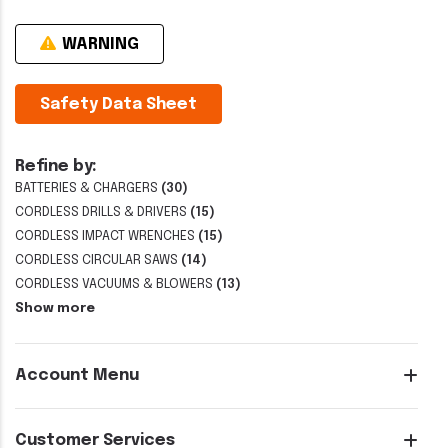
WARNING
Safety Data Sheet
Refine by:
BATTERIES & CHARGERS
(30)
CORDLESS DRILLS & DRIVERS
(15)
CORDLESS IMPACT WRENCHES
(15)
CORDLESS CIRCULAR SAWS
(14)
CORDLESS VACUUMS & BLOWERS
(13)
Show more
Account Menu
Customer Services