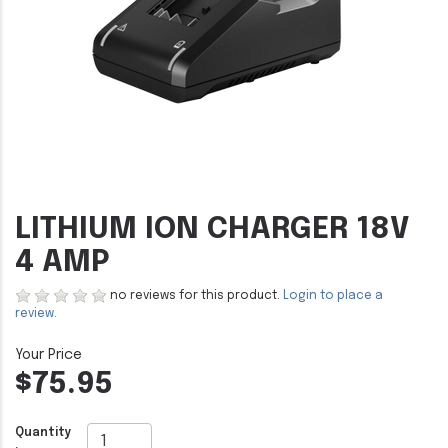
LITHIUM ION CHARGER 18V
4 AMP
no reviews for this product.
Login to place a
review.
$75.95
Quantity