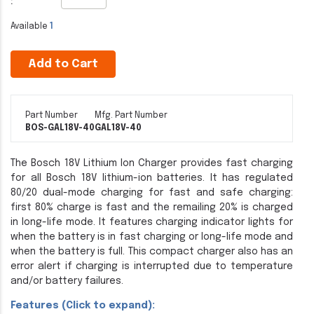
:
Available
1
Add to Cart
Part Number
Mfg. Part Number
BOS-GAL18V-40
GAL18V-40
The Bosch 18V Lithium Ion Charger provides fast charging
for all Bosch 18V lithium-ion batteries. It has regulated
80/20 dual-mode charging for fast and safe charging:
first 80% charge is fast and the remailing 20% is charged
in long-life mode. It features charging indicator lights for
when the battery is in fast charging or long-life mode and
when the battery is full. This compact charger also has an
error alert if charging is interrupted due to temperature
and/or battery failures.
Features (Click to expand):