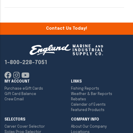
Contact Us Today!
1-800-228-7051
MY ACCOUNT
LINKS
Purchase eGift Cards
Fishing Reports
Gift Card Balance
Weather & Bar Reports
Crew Email
Rebates
Calendar of Events
Featured Products
SELECTORS
COMPANY INFO
Carver Cover Selector
About Our Company
Solas Prop Selector
Locations