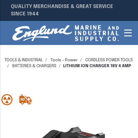
QUALITY MERCHANDISE & GREAT SERVICE
SINCE 1944
TOOLS & INDUSTRIAL
Tools - Power
CORDLESS POWER TOOLS
BATTERIES & CHARGERS
LITHIUM ION CHARGER 18V 4 AMP