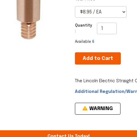
Quantity
:
Available
6
Add to Cart
The Lincoln Electric Straight
Additional Regulation/Warn
WARNING
Contact Us Today!