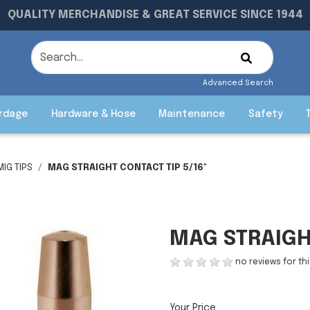
QUALITY MERCHANDISE & GREAT SERVICE SINCE 1944
Advanced Search
rdage
Hardware & Hose
Maintenance
Safety
MIG TIPS
MAG STRAIGHT CONTACT TIP 5/16"
MAG STRAIGHT
no reviews for th