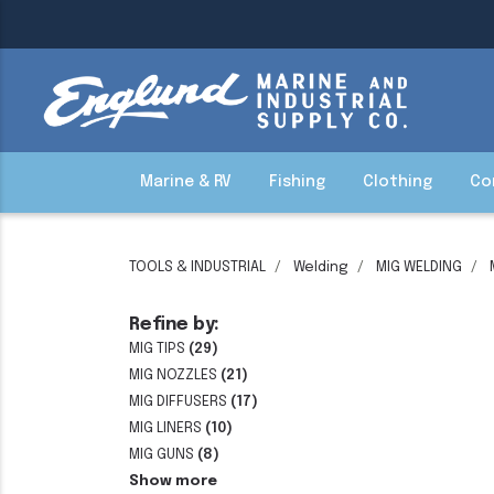
Marine & RV
Fishing
Clothing
Co
TOOLS & INDUSTRIAL
Welding
MIG WELDING
Refine by:
MIG TIPS
(29)
MIG NOZZLES
(21)
MIG DIFFUSERS
(17)
MIG LINERS
(10)
MIG GUNS
(8)
Show more