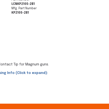
LCNKP2105-2B1
Mfg. Part Number
KP2105-2B1
 Contact Tip for Magnum guns.
ing Info (Click to expand):