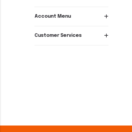
Account Menu
Customer Services