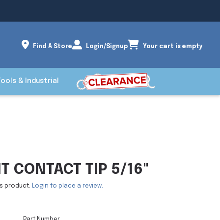
Find A Store
Login/Signup
Your cart is empty
Tools & Industrial
 CONTACT TIP 5/16"
is product.
Login to place a review.
Part Number