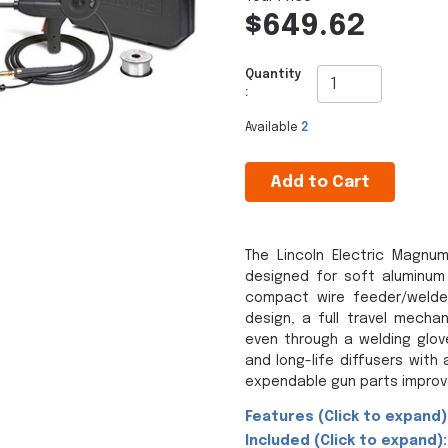
$649.62
Quantity
:
Available
2
Add to Cart
The Lincoln Electric Magnu
designed for soft aluminum 
compact wire feeder/welde
design, a full travel mecha
even through a welding glov
and long-life diffusers wit
expendable gun parts improve
Features (Click to expand)
Included (Click to expand):