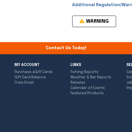
Additional Regulation/Warn
WARNING
Contact Us Today!
MY ACCOUNT
LINKS
SE
Purchase eGift Cards
Fishing Reports
Ca
Gift Card Balance
Weather & Bar Reports
So
Crew Email
Rebates
Ja
Calendar of Events
Imp
Featured Products