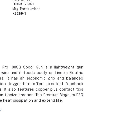
LCN-K3269-1
Mfg. Part Number
K3269-1
m Pro 100SG Spool Gun is a lightweight gun
wire and it feeds easily on Lincoln Electric
rs. It has an ergonomic grip and balanced
nical trigger that offers excellent feedback
e. It also features copper plus contact tips
h anti-seize threads. The Premium Magnum PRO
 heat dissipation and extend life.
: