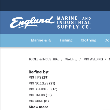
Marine & RV
Fishing
Clothing
Co
TOOLS & INDUSTRIAL
Welding
MIG WELDING
Refine by:
MIG TIPS
(29)
MIG NOZZLES
(21)
MIG DIFFUSERS
(17)
MIG LINERS
(10)
MIG GUNS
(8)
Show more