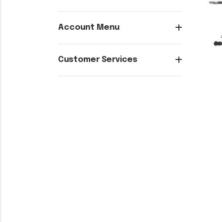
Account Menu
Customer Services