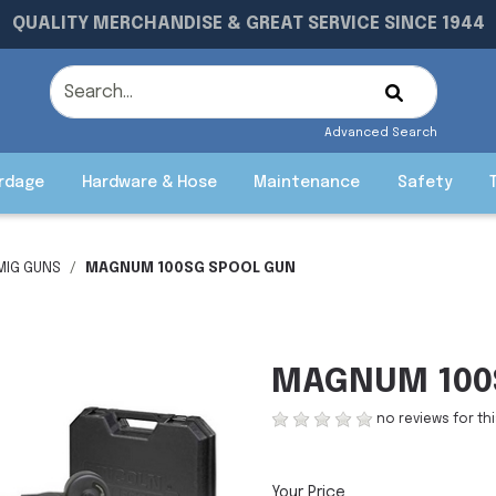
QUALITY MERCHANDISE & GREAT SERVICE SINCE 1944
Advanced Search
rdage
Hardware & Hose
Maintenance
Safety
MIG GUNS
MAGNUM 100SG SPOOL GUN
MAGNUM 100
no reviews for th