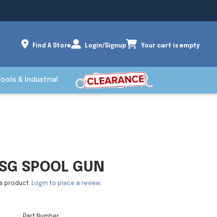
Find A Store
Login/Signup
Your cart is empty
Tools & Industrial
SG SPOOL GUN
is product.
Login to place a review.
Part Number