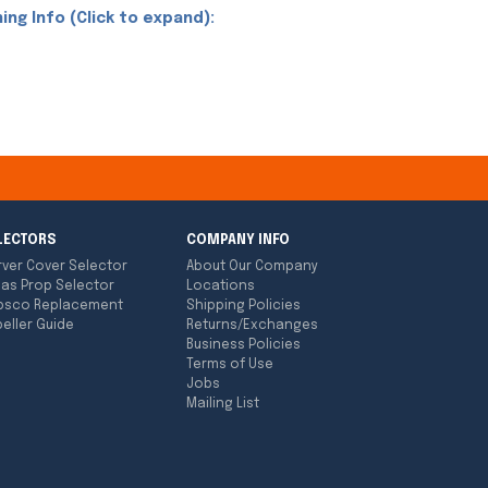
ing Info (Click to expand):
LECTORS
COMPANY INFO
rver Cover Selector
About Our Company
las Prop Selector
Locations
bsco Replacement
Shipping Policies
eller Guide
Returns/Exchanges
Business Policies
Terms of Use
Jobs
Mailing List