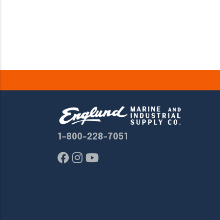
1-800-228-7051