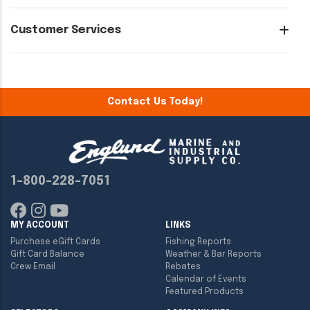
Customer Services
Contact Us Today!
1-800-228-7051
MY ACCOUNT
LINKS
Purchase eGift Cards
Fishing Reports
Gift Card Balance
Weather & Bar Reports
Crew Email
Rebates
Calendar of Events
Featured Products