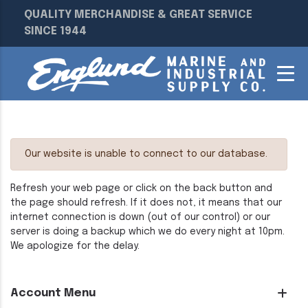
QUALITY MERCHANDISE & GREAT SERVICE
SINCE 1944
Our website is unable to connect to our database.
Refresh your web page or click on the back button and
the page should refresh. If it does not, it means that our
internet connection is down (out of our control) or our
server is doing a backup which we do every night at 10pm.
We apologize for the delay.
Account Menu