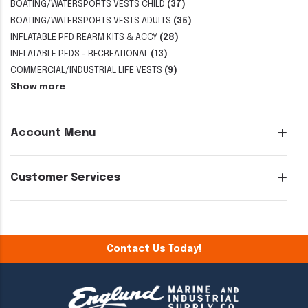
BOATING/WATERSPORTS VESTS CHILD
(37)
BOATING/WATERSPORTS VESTS ADULTS
(35)
INFLATABLE PFD REARM KITS & ACCY
(28)
INFLATABLE PFDS - RECREATIONAL
(13)
COMMERCIAL/INDUSTRIAL LIFE VESTS
(9)
Show more
Account Menu
Customer Services
Contact Us Today!