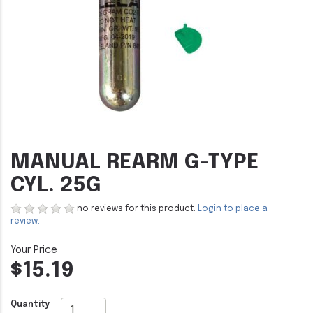
MANUAL REARM G-TYPE
CYL. 25G
no reviews for this product.
Login to place a
review.
$15.19
Quantity