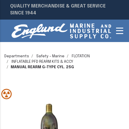
QUALITY MERCHANDISE & GREAT SERVICE
SINCE 1944
Departments
Safety - Marine
FLOTATION
INFLATABLE PFD REARM KITS & ACCY
MANUAL REARM G-TYPE CYL. 25G