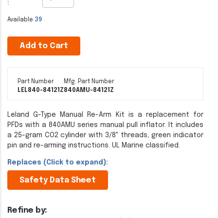
:
Available
39
Add to Cart
Part Number
Mfg. Part Number
LEL840-84121Z
840AMU-84121Z
Leland G-Type Manual Re-Arm Kit is a replacement for
PFDs with a 840AMU series manual pull inflator. It includes
a 25-gram CO2 cylinder with 3/8" threads, green indicator
pin and re-arming instructions. UL Marine classified.
Replaces (Click to expand):
Safety Data Sheet
Refine by: