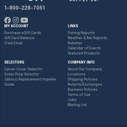
1-800-228-7051
MY ACCOUNT
LINKS
Purchase eGift Cards
Fishing Reports
Gift Card Balance
Weather & Bar Reports
Crew Email
Rebates
Calendar of Events
Featured Products
SELECTORS
COMPANY INFO
Carver Cover Selector
About Our Company
Solas Prop Selector
Locations
Jabsco Replacement Impeller
Shipping Policies
Guide
Returns/Exchanges
Business Policies
Terms of Use
Jobs
Mailing List