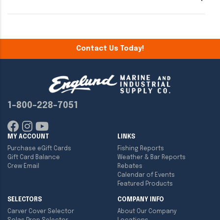
Contact Us Today!
1-800-228-7051
MY ACCOUNT
LINKS
Purchase eGift Cards
Fishing Reports
Gift Card Balance
Weather & Bar Reports
Crew Email
Rebates
Calendar of Events
Featured Products
SELECTORS
COMPANY INFO
Carver Cover Selector
About Our Company