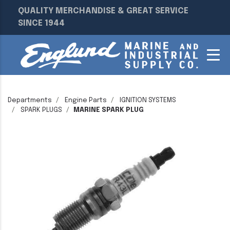
QUALITY MERCHANDISE & GREAT SERVICE
SINCE 1944
Departments
Engine Parts
IGNITION SYSTEMS
SPARK PLUGS
MARINE SPARK PLUG