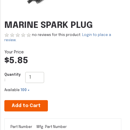
MARINE SPARK PLUG
no reviews for this product.
Login to place a
review.
$5.85
Quantity
:
Available
100 +
Add to Cart
Part Number
Mfg. Part Number