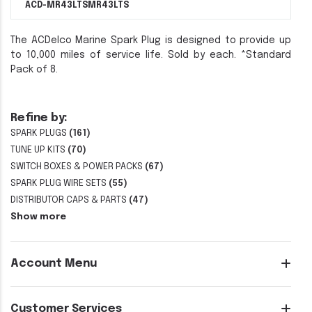
ACD-MR43LTS
MR43LTS
The ACDelco Marine Spark Plug is designed to provide up
to 10,000 miles of service life. Sold by each. *Standard
Pack of 8.
Refine by:
SPARK PLUGS
(161)
TUNE UP KITS
(70)
SWITCH BOXES & POWER PACKS
(67)
SPARK PLUG WIRE SETS
(55)
DISTRIBUTOR CAPS & PARTS
(47)
Show more
Account Menu
Customer Services