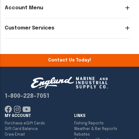
Account Menu
Customer Services
Contact Us Today!
1-800-228-7051
MY ACCOUNT
LINKS
Purchase eGift Cards
Fishing Reports
Gift Card Balance
Weather & Bar Reports
Crew Email
Rebates