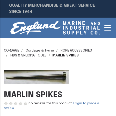
QUALITY MERCHANDISE & GREAT SERVICE
SINCE 1944
CORDAGE
Cordage & Twine
ROPE ACCESSORIES
FIDS & SPLICING TOOLS
MARLIN SPIKES
MARLIN SPIKES
no reviews for this product.
Login to place a
review.