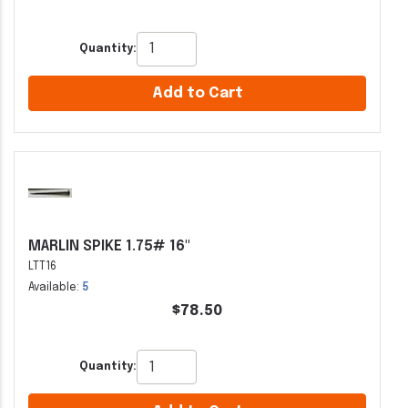
Quantity:
Add to Cart
MARLIN SPIKE 1.75# 16"
LTT16
Available:
5
$78.50
Quantity: