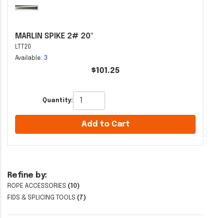
MARLIN SPIKE 2# 20"
LTT20
Available:
3
$101.25
Quantity:
Add to Cart
Refine by:
ROPE ACCESSORIES
(10)
FIDS & SPLICING TOOLS
(7)