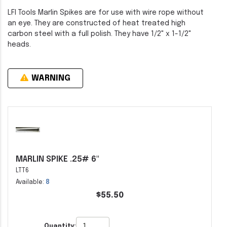
LFI Tools Marlin Spikes are for use with wire rope without
an eye. They are constructed of heat treated high
carbon steel with a full polish. They have 1/2" x 1-1/2"
heads.
WARNING
MARLIN SPIKE .25# 6"
LTT6
Available:
8
$55.50
Quantity: