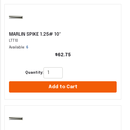
MARLIN SPIKE 1.25# 10"
LTT10
Available:
6
$62.75
Quantity:
Add to Cart