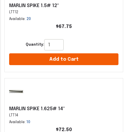
MARLIN SPIKE 1.5# 12"
LTT12
Available:
20
$67.75
Quantity:
Add to Cart
MARLIN SPIKE 1.625# 14"
LTT14
Available:
10
$72.50