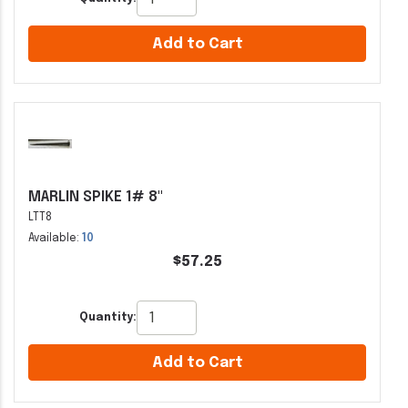
Add to Cart
MARLIN SPIKE 1# 8"
LTT8
Available:
10
$57.25
Quantity:
Add to Cart