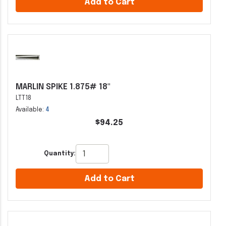
Add to Cart
MARLIN SPIKE 1.875# 18"
LTT18
Available:
4
$94.25
Quantity:
Add to Cart