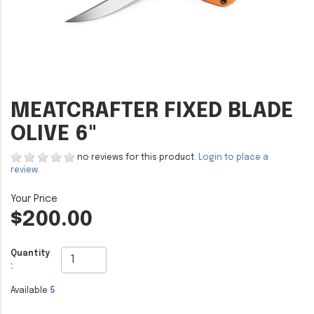
MEATCRAFTER FIXED BLADE
OLIVE 6"
no reviews for this product.
Login to place a
review.
$200.00
Quantity
:
Available
5