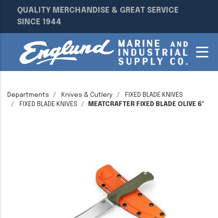
QUALITY MERCHANDISE & GREAT SERVICE
SINCE 1944
Departments
Knives & Cutlery
FIXED BLADE KNIVES
FIXED BLADE KNIVES
MEATCRAFTER FIXED BLADE OLIVE 6"