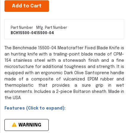
Add to Cart
Part Number
Mfg. Part Number
BCH15500-04
15500-04
The Benchmade 15500-04 Meatcrafter Fixed Blade Knife is
an hunting knife with a trailing-point blade made of CPM-
154 stainless steel with a stonewash finish and a fine
microstucture for additional toughness and strength. It is
equipped with an ergonomic Dark Olive Santoprene handle
made of a composite of vulcanized EPDM rubber and
thermoplastic that provides a sure grip in wet
environments. Includes a 2-piece Boltaron sheath. Made in
the USA.
Features (Click to expand):
WARNING