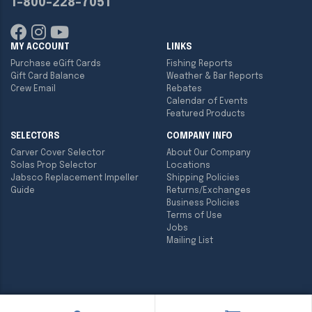
1-800-228-7051
MY ACCOUNT
LINKS
Purchase eGift Cards
Fishing Reports
Gift Card Balance
Weather & Bar Reports
Crew Email
Rebates
Calendar of Events
Featured Products
SELECTORS
COMPANY INFO
Carver Cover Selector
About Our Company
Solas Prop Selector
Locations
Jabsco Replacement Impeller
Shipping Policies
Guide
Returns/Exchanges
Business Policies
Terms of Use
Jobs
Mailing List
Copyright ©
2026
Englund Marine & Industrial Supply. All rights