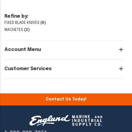
Refine by:
FIXED BLADE KNIVES
(6)
MACHETES
(2)
Account Menu
Customer Services
Contact Us Today!