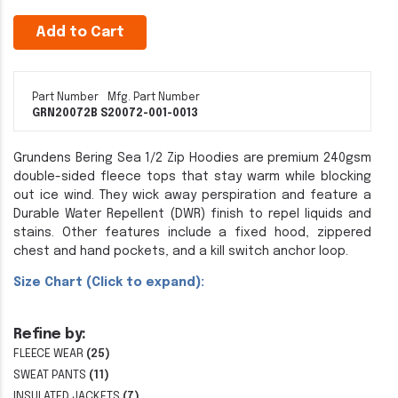
Add to Cart
Part Number
Mfg. Part Number
GRN20072B S
20072-001-0013
Grundens Bering Sea 1/2 Zip Hoodies are premium 240gsm
double-sided fleece tops that stay warm while blocking
out ice wind. They wick away perspiration and feature a
Durable Water Repellent (DWR) finish to repel liquids and
stains. Other features include a fixed hood, zippered
chest and hand pockets, and a kill switch anchor loop.
Size Chart (Click to expand):
Refine by:
FLEECE WEAR
(25)
SWEAT PANTS
(11)
INSULATED JACKETS
(7)