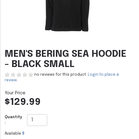
MEN'S BERING SEA HOODIE
- BLACK SMALL
no reviews for this product.
Login to place a
review.
$129.99
Quantity
:
Available
9