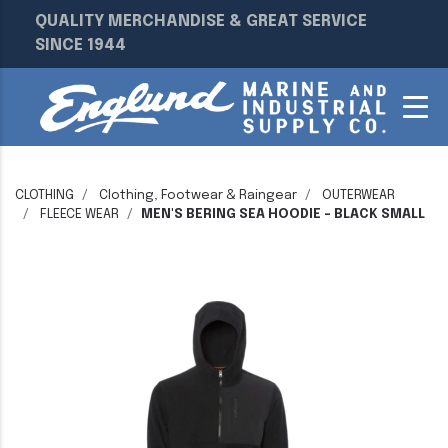
QUALITY MERCHANDISE & GREAT SERVICE
SINCE 1944
CLOTHING
Clothing, Footwear & Raingear
OUTERWEAR
FLEECE WEAR
MEN'S BERING SEA HOODIE - BLACK SMALL