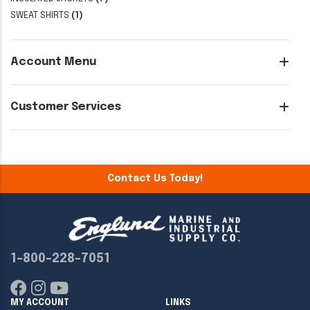
SWEAT SHIRTS
(1)
Account Menu
Customer Services
Contact Us Today!
1-800-228-7051
MY ACCOUNT
LINKS