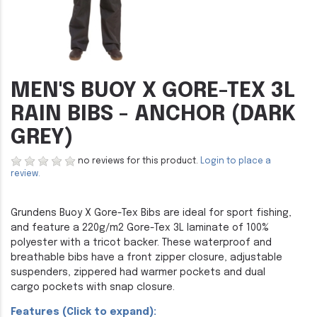
MEN'S BUOY X GORE-TEX 3L
RAIN BIBS - ANCHOR (DARK
GREY)
no reviews for this product.
Login to place a
review.
Grundens Buoy X Gore-Tex Bibs are ideal for sport fishing,
and feature a 220g/m2 Gore-Tex 3L laminate of 100%
polyester with a tricot backer. These waterproof and
breathable bibs have a front zipper closure, adjustable
suspenders, zippered had warmer pockets and dual
cargo pockets with snap closure.
Features (Click to expand):