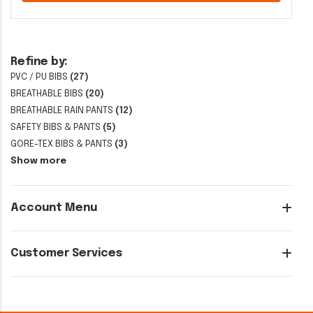
Refine by:
PVC / PU BIBS
(27)
BREATHABLE BIBS
(20)
BREATHABLE RAIN PANTS
(12)
SAFETY BIBS & PANTS
(5)
GORE-TEX BIBS & PANTS
(3)
Show more
Account Menu
Customer Services