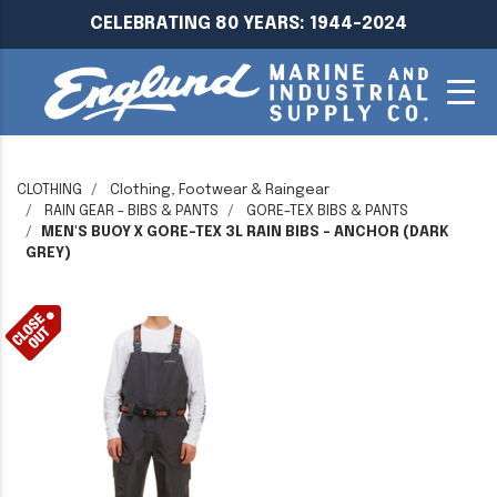
CELEBRATING 80 YEARS: 1944-2024
CLOTHING
Clothing, Footwear & Raingear
RAIN GEAR - BIBS & PANTS
GORE-TEX BIBS & PANTS
MEN'S BUOY X GORE-TEX 3L RAIN BIBS - ANCHOR (DARK
GREY)