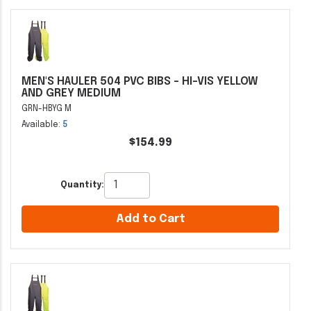
MEN'S HAULER 504 PVC BIBS - HI-VIS YELLOW
AND GREY MEDIUM
GRN-HBYG M
Available:
5
$154.99
Quantity:
Add to Cart