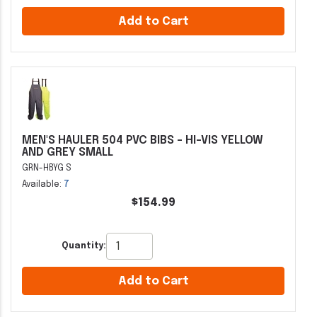
Add to Cart
MEN'S HAULER 504 PVC BIBS - HI-VIS YELLOW
AND GREY SMALL
GRN-HBYG S
Available:
7
$154.99
Quantity:
Add to Cart