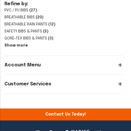
Refine by:
PVC / PU BIBS
(27)
BREATHABLE BIBS
(20)
BREATHABLE RAIN PANTS
(12)
SAFETY BIBS & PANTS
(5)
GORE-TEX BIBS & PANTS
(3)
Show more
Account Menu
Customer Services
Contact Us Today!