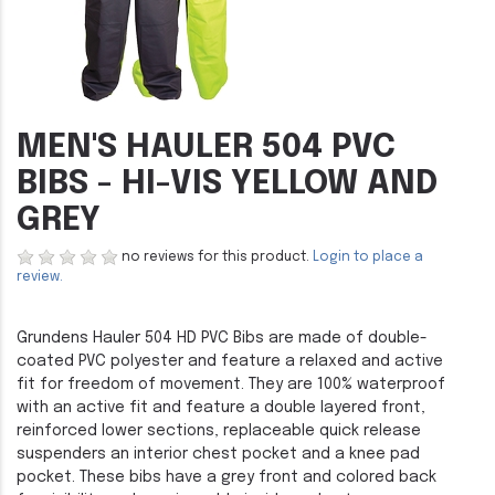
MEN'S HAULER 504 PVC
BIBS - HI-VIS YELLOW AND
GREY
no reviews for this product.
Login to place a
review.
Grundens Hauler 504 HD PVC Bibs are made of double-
coated PVC polyester and feature a relaxed and active
fit for freedom of movement. They are 100% waterproof
with an active fit and feature a double layered front,
reinforced lower sections, replaceable quick release
suspenders an interior chest pocket and a knee pad
pocket. These bibs have a grey front and colored back