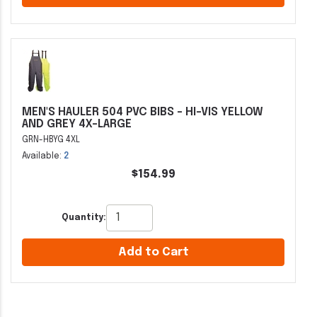
MEN'S HAULER 504 PVC BIBS - HI-VIS YELLOW
AND GREY 4X-LARGE
GRN-HBYG 4XL
Available:
2
$154.99
Quantity:
Add to Cart