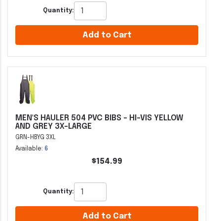
Quantity:
Add to Cart
MEN'S HAULER 504 PVC BIBS - HI-VIS YELLOW
AND GREY 3X-LARGE
GRN-HBYG 3XL
Available:
6
$154.99
Quantity:
Add to Cart