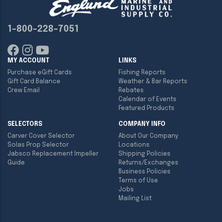
1-800-228-7051
MY ACCOUNT
LINKS
Purchase eGift Cards
Fishing Reports
Gift Card Balance
Weather & Bar Reports
Crew Email
Rebates
Calendar of Events
Featured Products
SELECTORS
COMPANY INFO
Carver Cover Selector
About Our Company
Solas Prop Selector
Locations
Jabsco Replacement Impeller
Shipping Policies
Guide
Returns/Exchanges
Business Policies
Terms of Use
Jobs
Mailing List