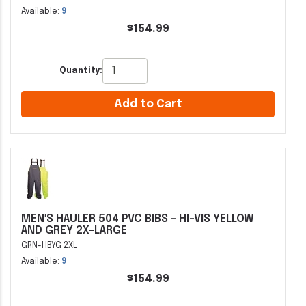
Available:
9
$154.99
Quantity:
Add to Cart
MEN'S HAULER 504 PVC BIBS - HI-VIS YELLOW
AND GREY 2X-LARGE
GRN-HBYG 2XL
Available:
9
$154.99