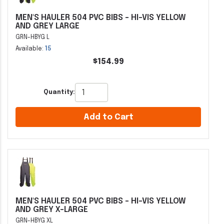
MEN'S HAULER 504 PVC BIBS - HI-VIS YELLOW
AND GREY LARGE
GRN-HBYG L
Available:
15
$154.99
Quantity:
Add to Cart
MEN'S HAULER 504 PVC BIBS - HI-VIS YELLOW
AND GREY X-LARGE
GRN-HBYG XL