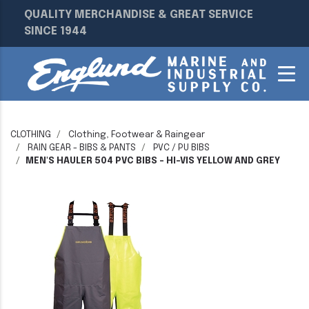
QUALITY MERCHANDISE & GREAT SERVICE
SINCE 1944
CLOTHING
Clothing, Footwear & Raingear
RAIN GEAR - BIBS & PANTS
PVC / PU BIBS
MEN'S HAULER 504 PVC BIBS - HI-VIS YELLOW AND GREY