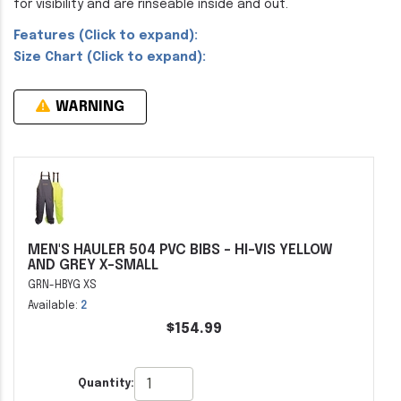
for visibility and are rinseable inside and out.
Features (Click to expand):
Size Chart (Click to expand):
WARNING
MEN'S HAULER 504 PVC BIBS - HI-VIS YELLOW
AND GREY X-SMALL
GRN-HBYG XS
Available:
2
$154.99
Quantity: