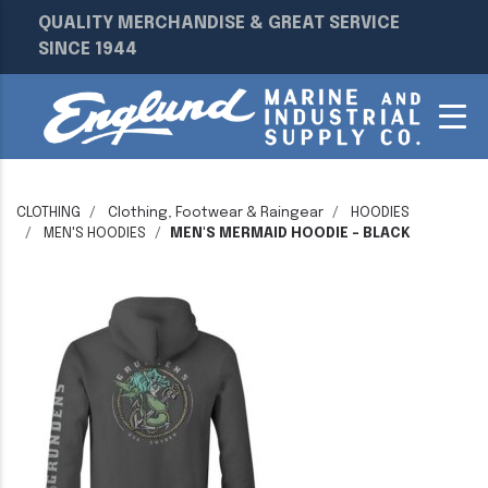
QUALITY MERCHANDISE & GREAT SERVICE
SINCE 1944
CLOTHING
Clothing, Footwear & Raingear
HOODIES
MEN'S HOODIES
MEN'S MERMAID HOODIE - BLACK