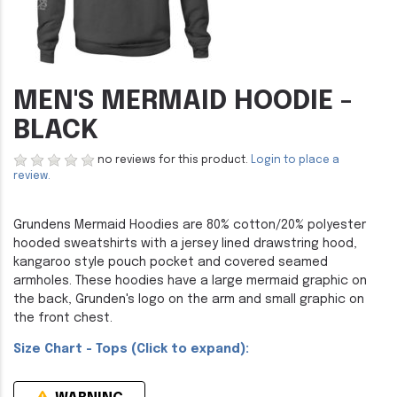
MEN'S MERMAID HOODIE -
BLACK
no reviews for this product.
Login to place a
review.
Grundens Mermaid Hoodies are 80% cotton/20% polyester
hooded sweatshirts with a jersey lined drawstring hood,
kangaroo style pouch pocket and covered seamed
armholes. These hoodies have a large mermaid graphic on
the back, Grunden's logo on the arm and small graphic on
the front chest.
Size Chart - Tops (Click to expand):