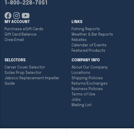
1-800-228-7051
MY ACCOUNT
LINKS
Purchase eGift Cards
Fishing Reports
Gift Card Balance
Weather & Bar Reports
Crew Email
Rebates
Calendar of Events
Featured Products
SELECTORS
COMPANY INFO
Carver Cover Selector
About Our Company
Solas Prop Selector
Locations
Jabsco Replacement Impeller
Shipping Policies
Guide
Returns/Exchanges
Business Policies
Terms of Use
Jobs
Mailing List
Copyright ©
2026
Englund Marine & Industrial Supply. All rights