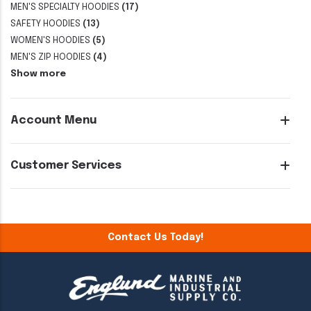
MEN'S SPECIALTY HOODIES
(17)
SAFETY HOODIES
(13)
WOMEN'S HOODIES
(5)
MEN'S ZIP HOODIES
(4)
Show more
Account Menu
Customer Services
Contact Us Today!