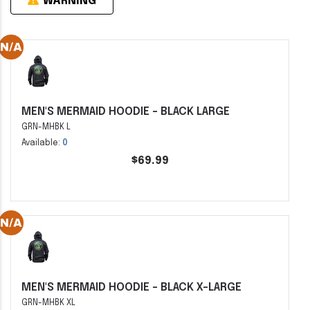
WARNING
MEN'S MERMAID HOODIE - BLACK LARGE
GRN-MHBK L
Available:
0
$69.99
MEN'S MERMAID HOODIE - BLACK X-LARGE
GRN-MHBK XL