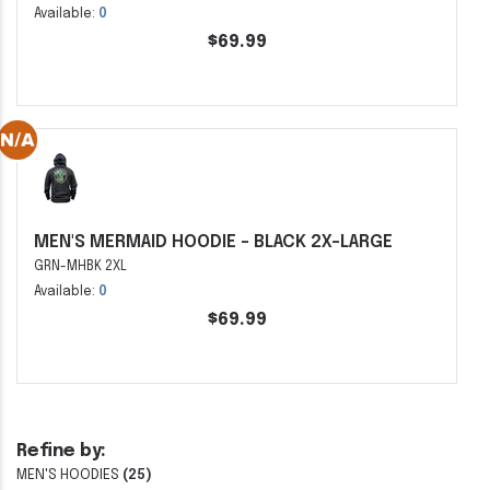
Available:
0
$69.99
MEN'S MERMAID HOODIE - BLACK 2X-LARGE
GRN-MHBK 2XL
Available:
0
$69.99
Refine by:
MEN'S HOODIES
(25)