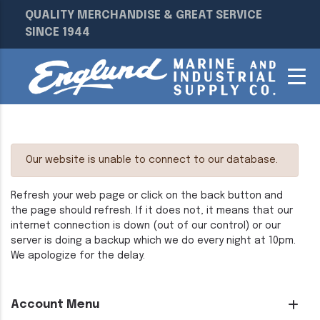
QUALITY MERCHANDISE & GREAT SERVICE
SINCE 1944
Our website is unable to connect to our database.
Refresh your web page or click on the back button and
the page should refresh. If it does not, it means that our
internet connection is down (out of our control) or our
server is doing a backup which we do every night at 10pm.
We apologize for the delay.
Account Menu