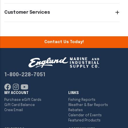
Customer Services
Contact Us Today!
1-800-228-7051
MY ACCOUNT
LINKS
Purchase eGift Cards
Fishing Reports
Gift Card Balance
Weather & Bar Reports
Crew Email
Rebates
Calendar of Events
Featured Products