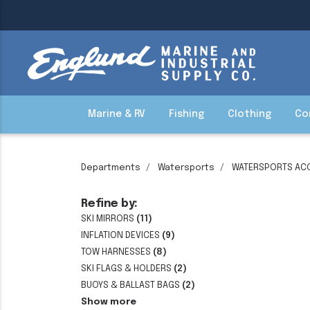
Marine & RV
Fishing
Clothing
Co
Departments
Watersports
WATERSPORTS AC
Refine by:
SKI MIRRORS
(11)
INFLATION DEVICES
(9)
TOW HARNESSES
(8)
SKI FLAGS & HOLDERS
(2)
BUOYS & BALLAST BAGS
(2)
Show more