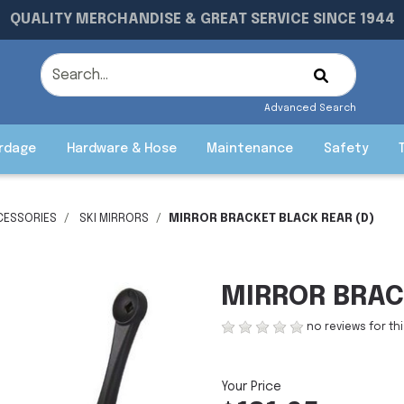
QUALITY MERCHANDISE & GREAT SERVICE SINCE 1944
Advanced Search
rdage
Hardware & Hose
Maintenance
Safety
CESSORIES
SKI MIRRORS
MIRROR BRACKET BLACK REAR (D)
MIRROR BRAC
no reviews for th