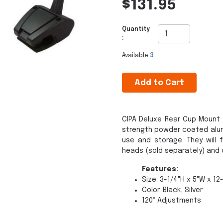
$131.95
Quantity
:
Available
3
Add to Cart
CIPA Deluxe Rear Cup Mount 
strength powder coated alum
use and storage. They will 
heads (sold separately) and
Features:
Size: 3-1/4"H x 5"W x 12
Color: Black, Silver
120° Adjustments