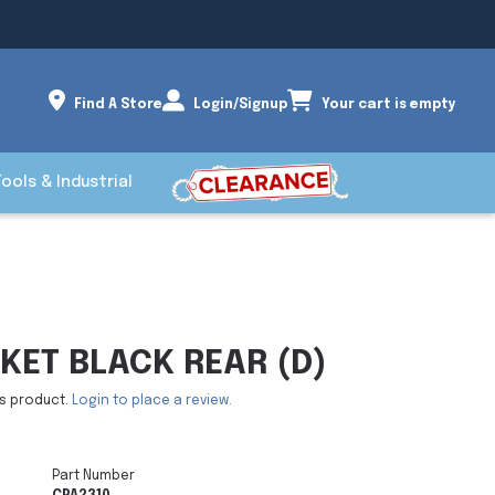
Find A Store
Login/Signup
Your cart is empty
Tools & Industrial
KET BLACK REAR (D)
is product.
Login to place a review.
Part Number