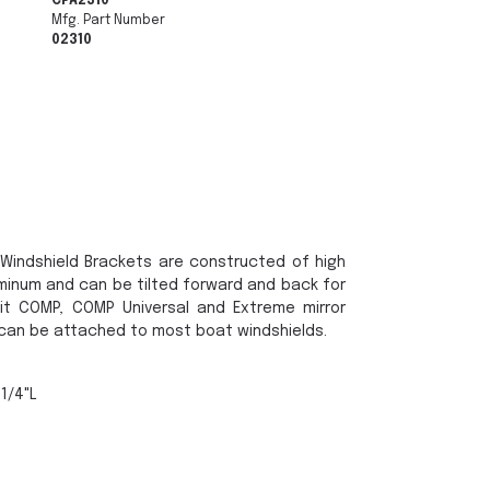
CPA2310
Mfg. Part Number
02310
Windshield Brackets are constructed of high
inum and can be tilted forward and back for
fit COMP, COMP Universal and Extreme mirror
 can be attached to most boat windshields.
-1/4"L