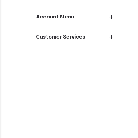
Account Menu
Customer Services