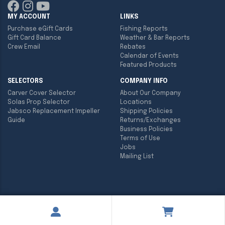
MY ACCOUNT
LINKS
Purchase eGift Cards
Fishing Reports
Gift Card Balance
Weather & Bar Reports
Crew Email
Rebates
Calendar of Events
Featured Products
SELECTORS
COMPANY INFO
Carver Cover Selector
About Our Company
Solas Prop Selector
Locations
Jabsco Replacement Impeller
Shipping Policies
Guide
Returns/Exchanges
Business Policies
Terms of Use
Jobs
Mailing List
Copyright ©
2026
Englund Marine & Industrial Supply. All rights
reserved.