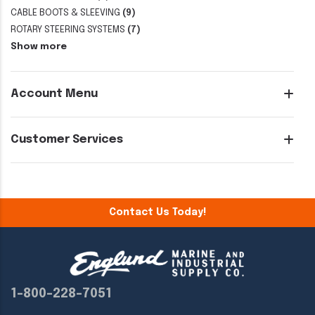
CABLE BOOTS & SLEEVING
(9)
ROTARY STEERING SYSTEMS
(7)
Show more
Account Menu
Customer Services
Contact Us Today!
1-800-228-7051