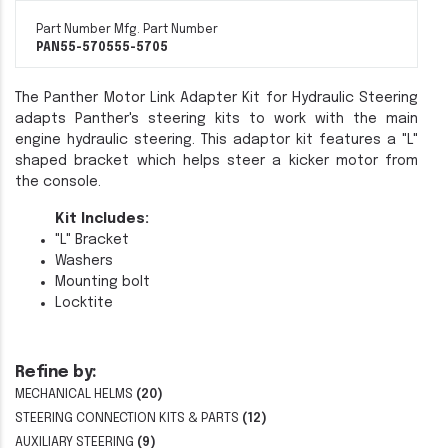
Part Number
Mfg. Part Number
PAN55-5705
55-5705
The Panther Motor Link Adapter Kit for Hydraulic Steering
adapts Panther's steering kits to work with the main
engine hydraulic steering. This adaptor kit features a "L"
shaped bracket which helps steer a kicker motor from
the console.
Kit Includes:
"L" Bracket
Washers
Mounting bolt
Locktite
Refine by:
MECHANICAL HELMS
(20)
STEERING CONNECTION KITS & PARTS
(12)
AUXILIARY STEERING
(9)