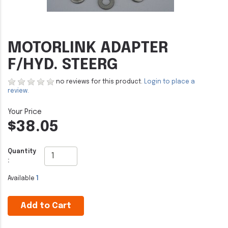
MOTORLINK ADAPTER
F/HYD. STEERG
no reviews for this product.
Login to place a
review.
$38.05
Quantity
:
Available
1
Add to Cart