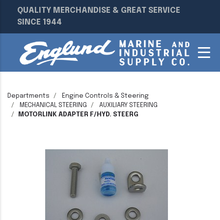
QUALITY MERCHANDISE & GREAT SERVICE
SINCE 1944
Departments
Engine Controls & Steering
MECHANICAL STEERING
AUXILIARY STEERING
MOTORLINK ADAPTER F/HYD. STEERG