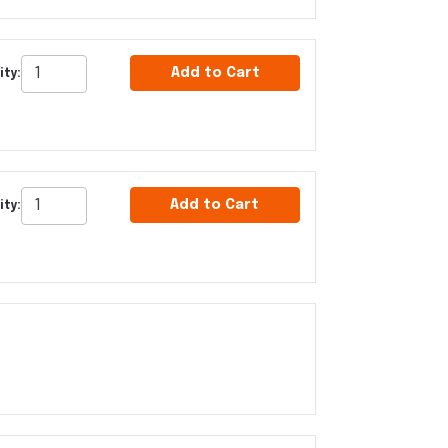
Add to Cart
ity:
Add to Cart
ity: