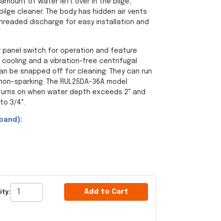
mount of water left over in the bilge,
ilge cleaner. The body has hidden air vents
threaded discharge for easy installation and
r panel switch for operation and feature
 cooling and a vibration-free centrifugal
can be snapped off for cleaning. They can run
non-sparking. The RUL25DA-36A model
 turns on when water depth exceeds 2" and
to 3/4".
pand):
Add to Cart
ity: