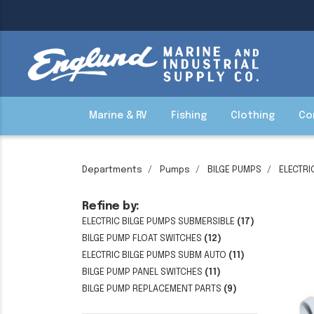
Marine & RV
Fishing
Clothing
Co
Departments
Pumps
BILGE PUMPS
ELECTRI
Refine by:
ELECTRIC BILGE PUMPS SUBMERSIBLE
(17)
BILGE PUMP FLOAT SWITCHES
(12)
ELECTRIC BILGE PUMPS SUBM AUTO
(11)
BILGE PUMP PANEL SWITCHES
(11)
BILGE PUMP REPLACEMENT PARTS
(9)