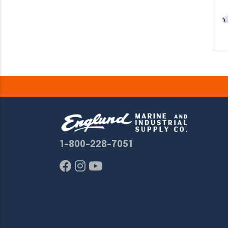
1-800-228-7051