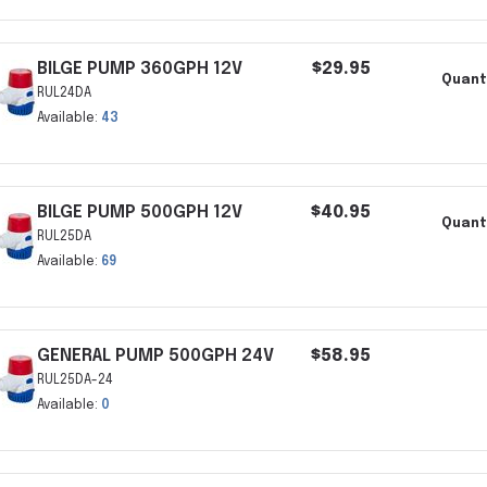
BILGE PUMP 360GPH 12V
$29.95
Quant
RUL24DA
Available:
43
BILGE PUMP 500GPH 12V
$40.95
Quant
RUL25DA
Available:
69
GENERAL PUMP 500GPH 24V
$58.95
RUL25DA-24
Available:
0