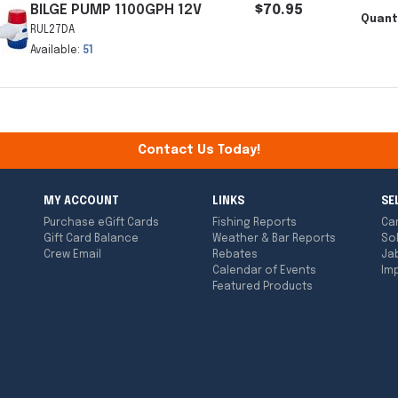
BILGE PUMP 1100GPH 12V
$70.95
Quant
RUL27DA
Available:
51
Contact Us Today!
MY ACCOUNT
LINKS
SE
Purchase eGift Cards
Fishing Reports
Ca
Gift Card Balance
Weather & Bar Reports
So
Crew Email
Rebates
Ja
Calendar of Events
Imp
Featured Products