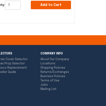
Add to Cart
ity:
LECTORS
COMPANY INFO
rver Cover Selector
About Our Company
las Prop Selector
Locations
bsco Replacement
Shipping Policies
eller Guide
Returns/Exchanges
Business Policies
Terms of Use
Jobs
Mailing List