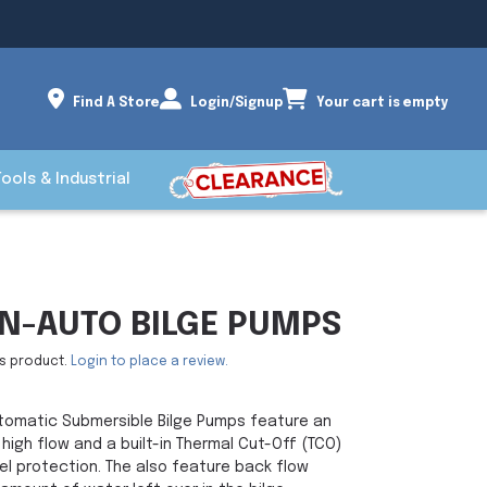
Find A Store
Login/Signup
Your cart is empty
Tools & Industrial
N-AUTO BILGE PUMPS
is product.
Login to place a review.
tomatic Submersible Bilge Pumps feature an
 high flow and a built-in Thermal Cut-Off (TCO)
el protection. The also feature back flow