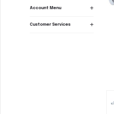
Account Menu
Customer Services