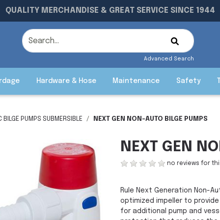
QUALITY MERCHANDISE & GREAT SERVICE SINCE 1944
Advanced Search
rdage
Hardware & Hose
Maintenance
Safety
C BILGE PUMPS SUBMERSIBLE
NEXT GEN NON-AUTO BILGE PUMPS
NEXT GEN NO
no reviews for th
Rule Next Generation Non-Au
optimized impeller to provide
for additional pump and vess