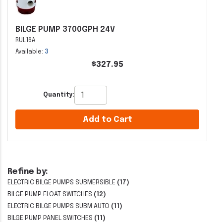
BILGE PUMP 3700GPH 24V
RUL16A
Available:
3
$327.95
Quantity:
Add to Cart
Refine by:
ELECTRIC BILGE PUMPS SUBMERSIBLE
(17)
BILGE PUMP FLOAT SWITCHES
(12)
ELECTRIC BILGE PUMPS SUBM AUTO
(11)
BILGE PUMP PANEL SWITCHES
(11)