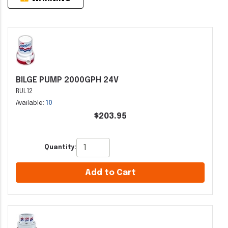
BILGE PUMP 2000GPH 24V
RUL12
Available:
10
$203.95
Quantity:
Add to Cart