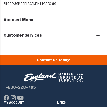
BILGE PUMP REPLACEMENT PARTS
(9)
Account Menu
Customer Services
Contact Us Today!
1-800-228-7051
MY ACCOUNT
LINKS