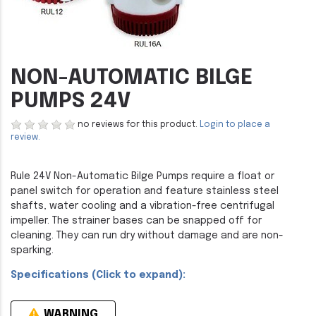
NON-AUTOMATIC BILGE
PUMPS 24V
no reviews for this product.
Login to place a
review.
Rule 24V Non-Automatic Bilge Pumps require a float or
panel switch for operation and feature stainless steel
shafts, water cooling and a vibration-free centrifugal
impeller. The strainer bases can be snapped off for
cleaning. They can run dry without damage and are non-
sparking.
Specifications (Click to expand):
WARNING