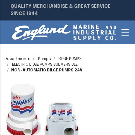
QUALITY MERCHANDISE & GREAT SERVICE
SINCE 1944
Departments
Pumps
BILGE PUMPS
ELECTRIC BILGE PUMPS SUBMERSIBLE
NON-AUTOMATIC BILGE PUMPS 24V