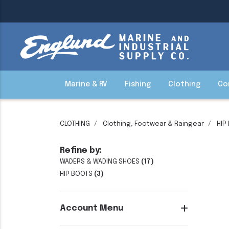
Marine & RV
Fishing
Clothing
Co
CLOTHING
Clothing, Footwear & Raingear
HIP
Refine by:
WADERS & WADING SHOES
(17)
HIP BOOTS
(3)
Account Menu