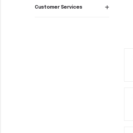
Customer Services