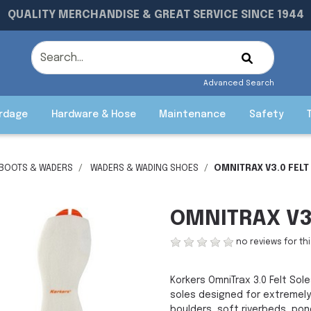
QUALITY MERCHANDISE & GREAT SERVICE SINCE 1944
Advanced Search
rdage
Hardware & Hose
Maintenance
Safety
 BOOTS & WADERS
WADERS & WADING SHOES
OMNITRAX V3.0 FELT
OMNITRAX V3.
no reviews for th
Korkers OmniTrax 3.0 Felt So
soles designed for extremely
boulders, soft riverbeds, pon