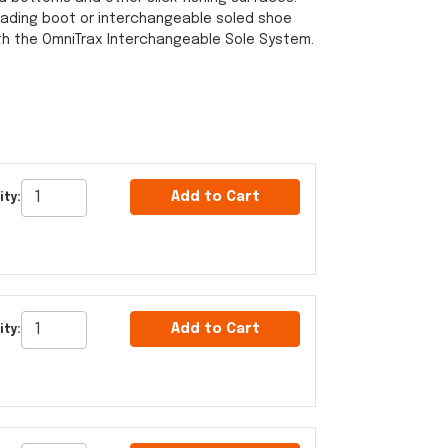
ading boot or interchangeable soled shoe
th the OmniTrax Interchangeable Sole System.
Add to Cart
ity:
Add to Cart
ity: