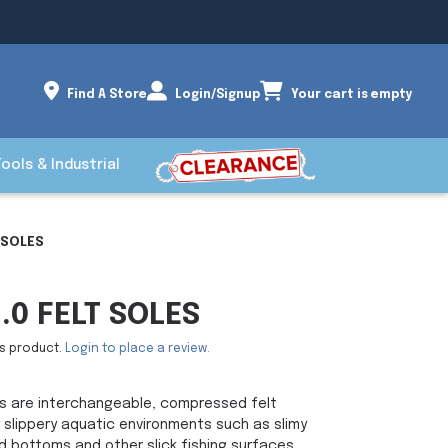
Find A Store
Login/Signup
Your cart is empty
Tools & Industrial
 SOLES
0 FELT SOLES
is product.
Login to place a review.
les are interchangeable, compressed felt
 slippery aquatic environments such as slimy
d bottoms and other slick fishing surfaces.