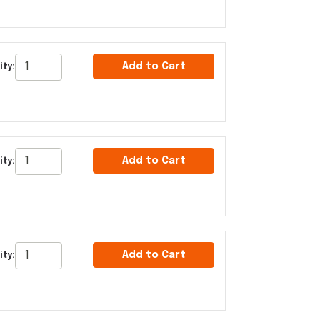
Add to Cart
ity:
Add to Cart
ity:
Add to Cart
ity: