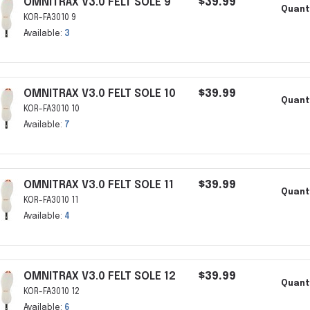
OMNITRAX V3.0 FELT SOLE 9
$39.99
Quant
KOR-FA3010 9
Available:
3
OMNITRAX V3.0 FELT SOLE 10
$39.99
Quant
KOR-FA3010 10
Available:
7
OMNITRAX V3.0 FELT SOLE 11
$39.99
Quant
KOR-FA3010 11
Available:
4
OMNITRAX V3.0 FELT SOLE 12
$39.99
Quant
KOR-FA3010 12
Available:
6