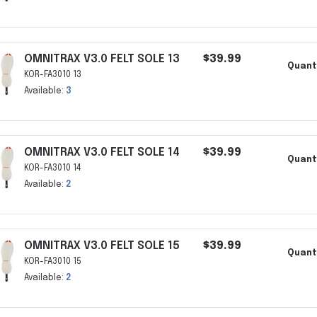
OMNITRAX V3.0 FELT SOLE 13
$39.99
Quant
KOR-FA3010 13
Available:
3
OMNITRAX V3.0 FELT SOLE 14
$39.99
Quant
KOR-FA3010 14
Available:
2
OMNITRAX V3.0 FELT SOLE 15
$39.99
Quant
KOR-FA3010 15
Available:
2