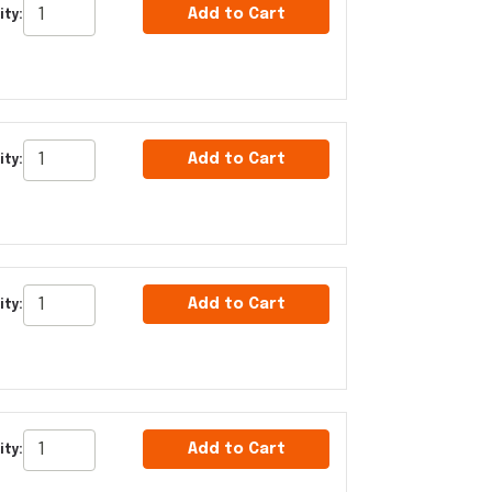
Add to Cart
ity:
Add to Cart
ity:
Add to Cart
ity:
Add to Cart
ity: