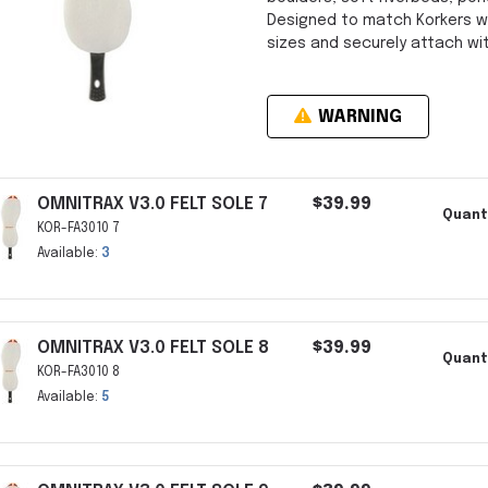
Designed to match Korkers w
sizes and securely attach wi
WARNING
OMNITRAX V3.0 FELT SOLE 7
$39.99
Quant
KOR-FA3010 7
Available:
3
OMNITRAX V3.0 FELT SOLE 8
$39.99
Quant
KOR-FA3010 8
Available:
5