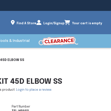
Find A Store
Login/Signup
Your cart is empty
Tools & Industrial
T 45D ELBOW SS
KIT 45D ELBOW SS
is product.
Login to place a review.
Part Number