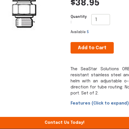
$38.95
Quantity
:
Available
5
Add to Cart
The SeaStar Solutions ORB
resistant stainless steel an
helm with an adjustable o-
direction for tube routing. N
port. Set of 2.
Features (Click to expand)
Contact Us Today!