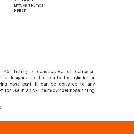
TEL-HF6011
Mfg. Part Number
HF6011
 45° Fitting is constructed of corrosion
d is designed to thread into the cylinder or
ring hose part. It can be adjusted to any
ot for use in an NPT helm/cylinder hose fitting
: