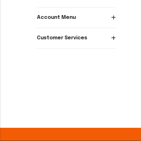
Account Menu
Customer Services