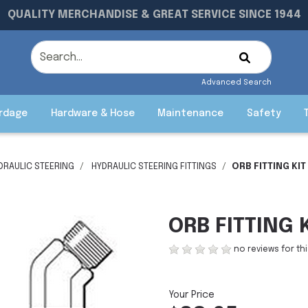
QUALITY MERCHANDISE & GREAT SERVICE SINCE 1944
Advanced Search
rdage
Hardware & Hose
Maintenance
Safety
DRAULIC STEERING
HYDRAULIC STEERING FITTINGS
ORB FITTING KI
ORB FITTING 
no reviews for th