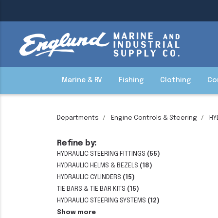
Marine & RV
Fishing
Clothing
Co
Departments
Engine Controls & Steering
HY
Refine by:
HYDRAULIC STEERING FITTINGS
(55)
HYDRAULIC HELMS & BEZELS
(18)
HYDRAULIC CYLINDERS
(15)
TIE BARS & TIE BAR KITS
(15)
HYDRAULIC STEERING SYSTEMS
(12)
Show more