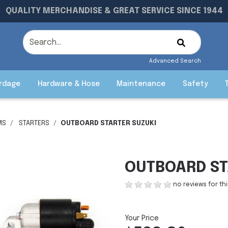
QUALITY MERCHANDISE & GREAT SERVICE SINCE 1944
Advanced Search
rdage
Hardware & Hose
Maintenance
Safety
MS
STARTERS
OUTBOARD STARTER SUZUKI
OUTBOARD ST
no reviews for th