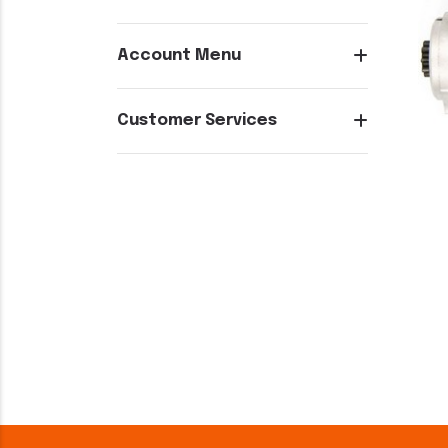
Account Menu
Customer Services