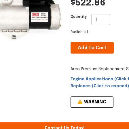
$522.86
Quantity
:
Available
1
Add to Cart
Arco Premium Replacement St
Engine Applications (Click 
Replaces (Click to expand)
WARNING
Contact Us Today!