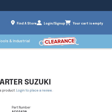
Find A Store
Login/Signup
Your cart is empty
Tools & Industrial
ARTER SUZUKI
is product.
Login to place a review.
Part Number