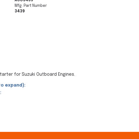
ACO3439
Mfg. Part Number
3439
arter for Suzuki Outboard Engines.
to expand):
: