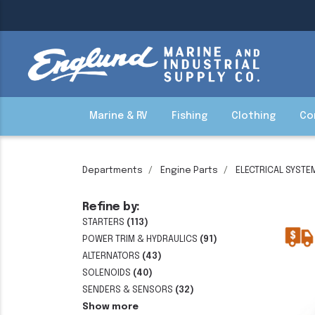
Marine & RV
Fishing
Clothing
Co
Departments
Engine Parts
ELECTRICAL SYSTE
Refine by:
STARTERS
(113)
POWER TRIM & HYDRAULICS
(91)
ALTERNATORS
(43)
SOLENOIDS
(40)
SENDERS & SENSORS
(32)
Show more