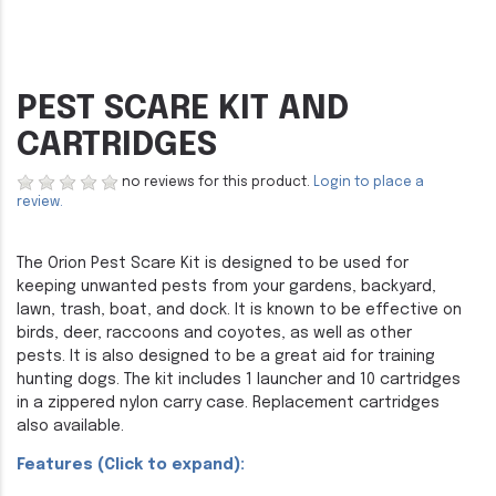
PEST SCARE KIT AND
CARTRIDGES
no reviews for this product.
Login to place a
review.
The Orion Pest Scare Kit is designed to be used for
keeping unwanted pests from your gardens, backyard,
lawn, trash, boat, and dock. It is known to be effective on
birds, deer, raccoons and coyotes, as well as other
pests. It is also designed to be a great aid for training
hunting dogs. The kit includes 1 launcher and 10 cartridges
in a zippered nylon carry case. Replacement cartridges
also available.
Features (Click to expand):