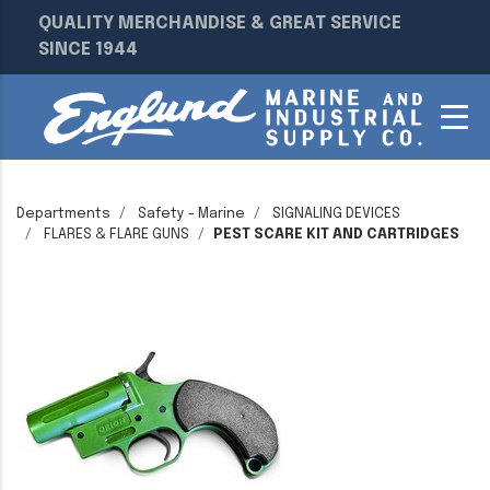
QUALITY MERCHANDISE & GREAT SERVICE
SINCE 1944
Departments
Safety - Marine
SIGNALING DEVICES
FLARES & FLARE GUNS
PEST SCARE KIT AND CARTRIDGES