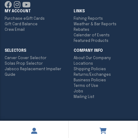
MY ACCOUNT
LINKS
Purchase eGift Cards
Fishing Reports
Gift Card Balance
Weather & Bar Reports
Crew Email
Rebates
Calendar of Events
Featured Products
SELECTORS
COMPANY INFO
Carver Cover Selector
About Our Company
Solas Prop Selector
Locations
Jabsco Replacement Impeller
Shipping Policies
Guide
Returns/Exchanges
Business Policies
Terms of Use
Jobs
Mailing List
Copyright ©
2026
Englund Marine & Industrial Supply. All rights
reserved.