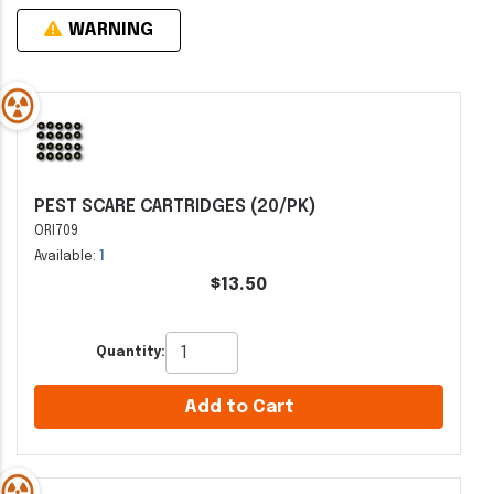
WARNING
PEST SCARE CARTRIDGES (20/PK)
ORI709
Available:
1
$13.50
Quantity:
Add to Cart