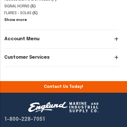
SIGNAL HORNS
(5)
FLARES - SOLAS
(5)
Show more
Account Menu
Customer Services
Contact Us Today!
1-800-228-7051