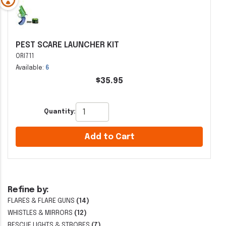
PEST SCARE LAUNCHER KIT
ORI711
Available:
6
$35.95
Quantity:
Add to Cart
Refine by:
FLARES & FLARE GUNS
(14)
WHISTLES & MIRRORS
(12)
RESCUE LIGHTS & STROBES
(7)