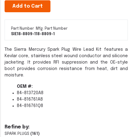
Add to Cart
Part Number
Mfg. Part Number
SIE18-8809-1
18-8809-1
The Sierra Mercury Spark Plug Wire Lead Kit features a
Kevlar core, stainless steel wound conductor and silicone
jacketing. It provides RFI suppression and the OE-style
boot provides corrosion resistance from heat, dirt and
moisture.
OEM #:
84-813720A8
84-816761A8
84-816761Q8
Refine by:
SPARK PLUGS
(161)