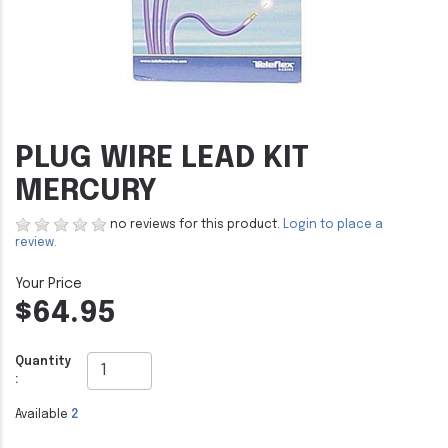
PLUG WIRE LEAD KIT
MERCURY
no reviews for this product.
Login to place a
review.
$64.95
Quantity
:
Available
2