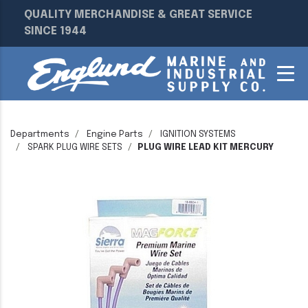
QUALITY MERCHANDISE & GREAT SERVICE
SINCE 1944
Departments
Engine Parts
IGNITION SYSTEMS
SPARK PLUG WIRE SETS
PLUG WIRE LEAD KIT MERCURY