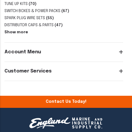
TUNE UP KITS
(70)
SWITCH BOXES & POWER PACKS
(67)
SPARK PLUG WIRE SETS
(55)
DISTRIBUTOR CAPS & PARTS
(47)
Show more
Account Menu
Customer Services
Contact Us Today!