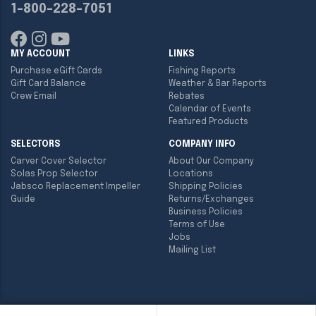
1-800-228-7051
MY ACCOUNT
LINKS
Purchase eGift Cards
Fishing Reports
Gift Card Balance
Weather & Bar Reports
Crew Email
Rebates
Calendar of Events
Featured Products
SELECTORS
COMPANY INFO
Carver Cover Selector
About Our Company
Solas Prop Selector
Locations
Jabsco Replacement Impeller
Shipping Policies
Guide
Returns/Exchanges
Business Policies
Terms of Use
Jobs
Mailing List
Copyright ©
2026
Englund Marine & Industrial Supply. All rights