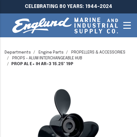
CELEBRATING 80 YEARS: 1944-2024
Departments
Engine Parts
PROPELLERS & ACCESSORIES
PROPS - ALUM INTERCHANGEABLE HUB
PROP AL E+ IH AR-3 15.25" 19P