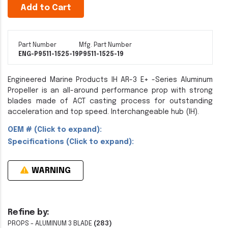
Add to Cart
Part Number
Mfg. Part Number
ENG-P9511-1525-19
P9511-1525-19
Engineered Marine Products IH AR-3 E+ -Series Aluminum
Propeller is an all-around performance prop with strong
blades made of ACT casting process for outstanding
acceleration and top speed. Interchangeable hub (IH).
OEM # (Click to expand):
Specifications (Click to expand):
WARNING
Refine by:
PROPS - ALUMINUM 3 BLADE
(283)