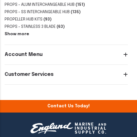
PROPS - ALUM INTERCHANGEABLE HUB
(151)
PROPS - SS INTERCHANGEABLE HUB
(135)
PROPELLER HUB KITS
(93)
PROPS - STAINLESS 3 BLADE
(63)
Show more
Account Menu
Customer Services
Contact Us Today!