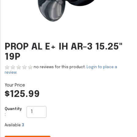
PROP AL E+ IH AR-3 15.25"
19P
no reviews for this product.
Login to place a
review.
$125.99
Quantity
:
Available
3