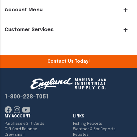
Account Menu
Customer Services
Contact Us Today!
1-800-228-7051
MY ACCOUNT
LINKS
Purchase eGift Cards
Fishing Reports
Gift Card Balance
Weather & Bar Reports
Crew Email
Rebates