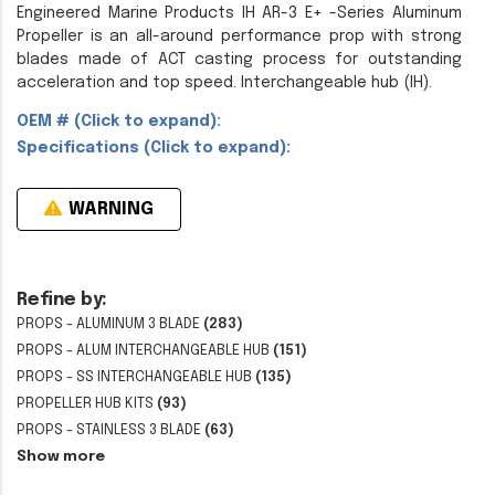
Engineered Marine Products IH AR-3 E+ -Series Aluminum
Propeller is an all-around performance prop with strong
blades made of ACT casting process for outstanding
acceleration and top speed. Interchangeable hub (IH).
OEM # (Click to expand):
Specifications (Click to expand):
WARNING
Refine by:
PROPS - ALUMINUM 3 BLADE
(283)
PROPS - ALUM INTERCHANGEABLE HUB
(151)
PROPS - SS INTERCHANGEABLE HUB
(135)
PROPELLER HUB KITS
(93)
PROPS - STAINLESS 3 BLADE
(63)
Show more