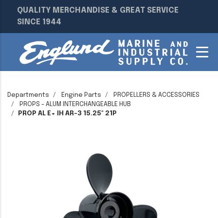
QUALITY MERCHANDISE & GREAT SERVICE
SINCE 1944
Departments
Engine Parts
PROPELLERS & ACCESSORIES
PROPS - ALUM INTERCHANGEABLE HUB
PROP AL E+ IH AR-3 15.25" 21P