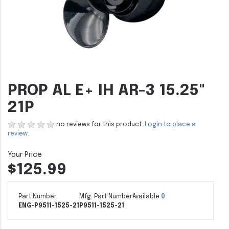
PROP AL E+ IH AR-3 15.25"
21P
no reviews for this product.
Login to place a
review.
$125.99
Part Number
Mfg. Part Number
Available
0
ENG-P9511-1525-21
P9511-1525-21