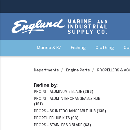
Marine & RV
Fishing
Clothing
Co
Departments
Engine Parts
PROPELLERS & AC
Refine by:
PROPS - ALUMINUM 3 BLADE
(283)
PROPS - ALUM INTERCHANGEABLE HUB
(151)
PROPS - SS INTERCHANGEABLE HUB
(135)
PROPELLER HUB KITS
(93)
PROPS - STAINLESS 3 BLADE
(63)