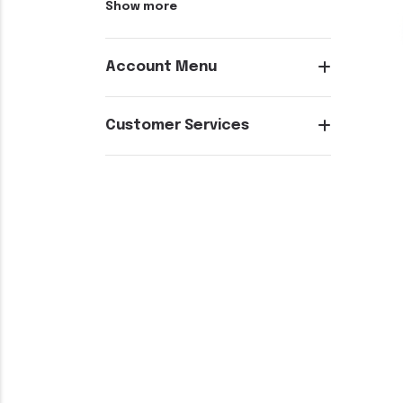
Show more
Account Menu
Customer Services