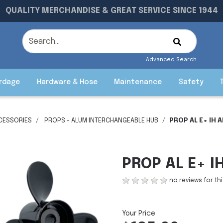
QUALITY MERCHANDISE & GREAT SERVICE SINCE 1944
Advanced Search
rdage
Hardware & Hose
Maintenance
Safety
CESSORIES
PROPS - ALUM INTERCHANGEABLE HUB
PROP AL E+ IH A
PROP AL E+ IH
no reviews for th