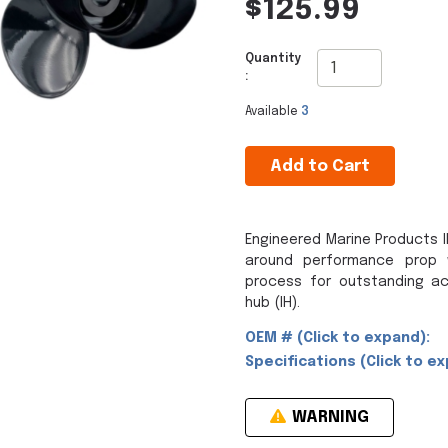
$125.99
Quantity
:
Available
3
Add to Cart
Engineered Marine Products IH
around performance prop 
process for outstanding ac
hub (IH).
OEM # (Click to expand):
Specifications (Click to ex
WARNING