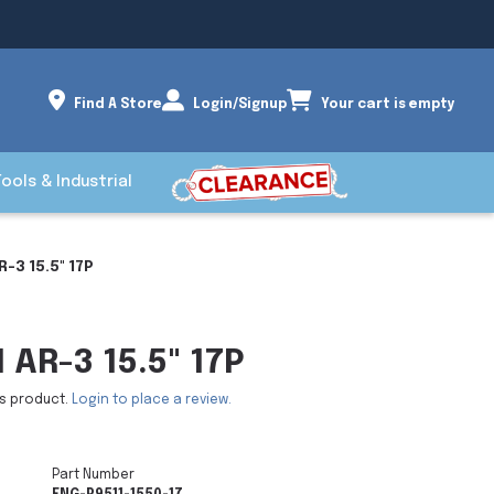
Find A Store
Login/Signup
Your cart is empty
Tools & Industrial
R-3 15.5" 17P
 AR-3 15.5" 17P
is product.
Login to place a review.
Part Number