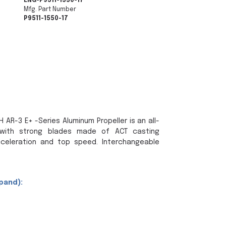
ENG-P9511-1550-17
Mfg. Part Number
P9511-1550-17
 AR-3 E+ -Series Aluminum Propeller is an all-
with strong blades made of ACT casting
celeration and top speed. Interchangeable
pand):