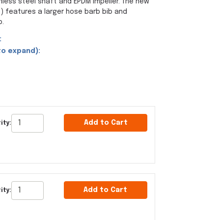
nless steel shaft and EPDM impeller. The new
 features a larger hose barb bib and
p.
:
to expand):
Add to Cart
ity:
Add to Cart
ity: