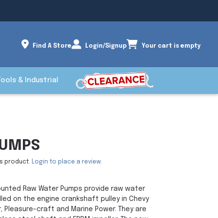
Find A Store
Login/Signup
Your cart is empty
Tools & Industrial
PUMPS
is product.
Login to place a review.
unted Raw Water Pumps provide raw water
alled on the engine crankshaft pulley in Chevy
, Pleasure-craft and Marine Power. They are