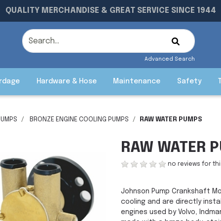
QUALITY MERCHANDISE & GREAT SERVICE SINCE 1944
Advanced Search
rdage
Hardware & Hose
Maintenance
Safety
PUMPS
BRONZE ENGINE COOLING PUMPS
RAW WATER PUMPS
RAW WATER 
no reviews for th
Johnson Pump Crankshaft Mo
cooling and are directly inst
engines used by Volvo, Indmar