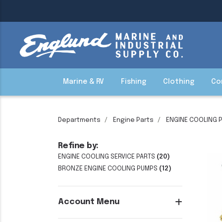
Marine & RV
Fishing
Clothing
Co
Departments
Engine Parts
ENGINE COOLING 
Refine by:
ENGINE COOLING SERVICE PARTS
(20)
BRONZE ENGINE COOLING PUMPS
(12)
Account Menu