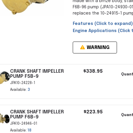
made with a brnze body, stai
F6B-96 pump (JPA10-24930-01)
replaces the 10-24915-1 pum
Features (Click to expand)
Engine Applications (Click 
WARNING
CRANK SHAFT IMPELLER
$338.95
Quant
PUMP F5B-9
JPA10-24228-1
Available:
3
CRANK SHAFT IMPELLER
$223.95
Quant
PUMP F6B-9
JPA10-24946-01
Available:
18