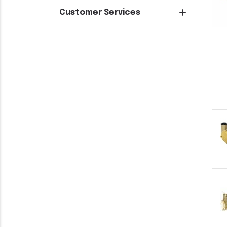
Customer Services