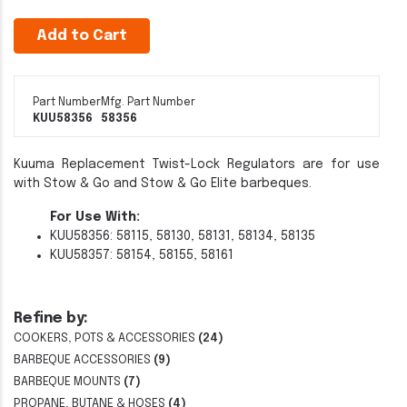
Add to Cart
Part Number
Mfg. Part Number
KUU58356
58356
Kuuma Replacement Twist-Lock Regulators are for use
with Stow & Go and Stow & Go Elite barbeques.
For Use With:
KUU58356: 58115, 58130, 58131, 58134, 58135
KUU58357: 58154, 58155, 58161
Refine by:
COOKERS, POTS & ACCESSORIES
(24)
BARBEQUE ACCESSORIES
(9)
BARBEQUE MOUNTS
(7)
PROPANE, BUTANE & HOSES
(4)