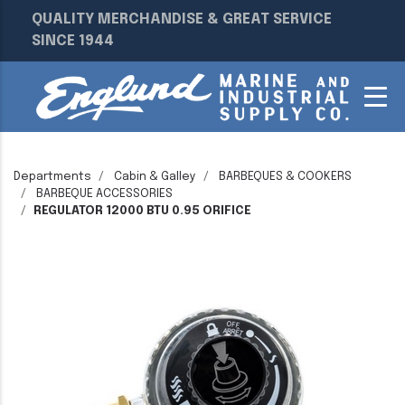
QUALITY MERCHANDISE & GREAT SERVICE
SINCE 1944
Departments
Cabin & Galley
BARBEQUES & COOKERS
BARBEQUE ACCESSORIES
REGULATOR 12000 BTU 0.95 ORIFICE