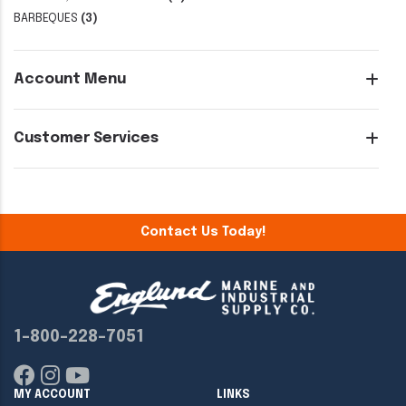
BARBEQUES
(3)
Account Menu
Customer Services
Contact Us Today!
1-800-228-7051
MY ACCOUNT
LINKS