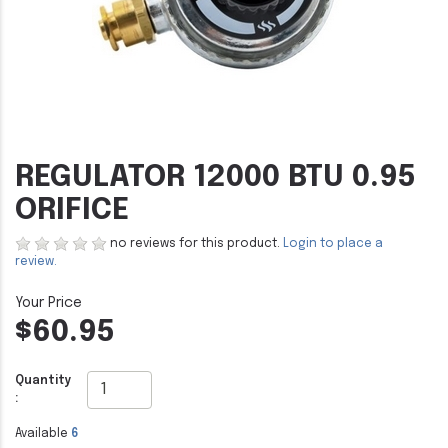
REGULATOR 12000 BTU 0.95
ORIFICE
no reviews for this product.
Login to place a
review.
$60.95
Quantity
:
Available
6