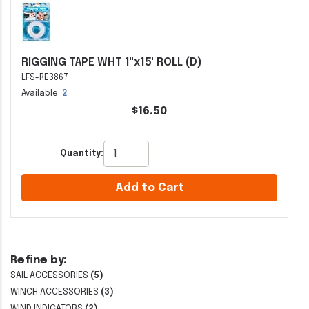
RIGGING TAPE WHT 1"x15' ROLL (D)
LFS-RE3867
Available:
2
$16.50
Quantity:
Add to Cart
Refine by:
SAIL ACCESSORIES
(5)
WINCH ACCESSORIES
(3)
WIND INDICATORS
(2)