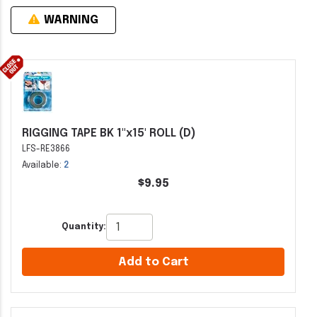
WARNING
RIGGING TAPE BK 1"x15' ROLL (D)
LFS-RE3866
Available:
2
$9.95
Quantity:
Add to Cart