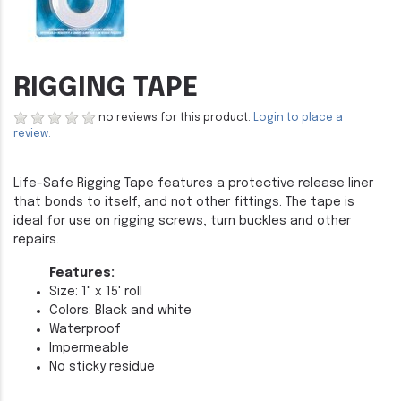
RIGGING TAPE
no reviews for this product.
Login to place a
review.
Life-Safe Rigging Tape features a protective release liner
that bonds to itself, and not other fittings. The tape is
ideal for use on rigging screws, turn buckles and other
repairs.
Features:
Size: 1" x 15' roll
Colors: Black and white
Waterproof
Impermeable
No sticky residue