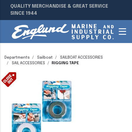
QUALITY MERCHANDISE & GREAT SERVICE
SINCE 1944
Departments
Sailboat
SAILBOAT ACCESSORIES
SAIL ACCESSORIES
RIGGING TAPE