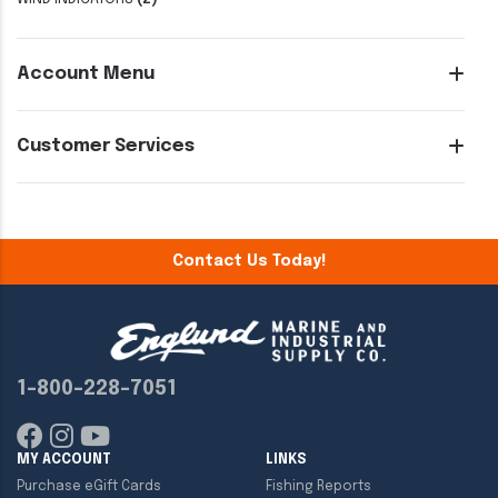
Account Menu
Customer Services
Contact Us Today!
1-800-228-7051
MY ACCOUNT
LINKS
Purchase eGift Cards
Fishing Reports