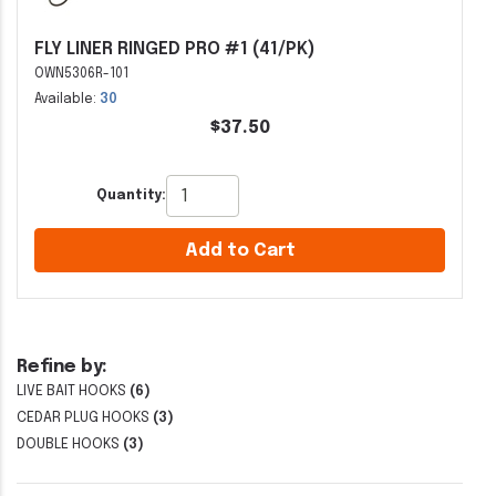
FLY LINER RINGED PRO #1 (41/PK)
OWN5306R-101
Available:
30
$37.50
Quantity:
Add to Cart
Refine by:
LIVE BAIT HOOKS
(6)
CEDAR PLUG HOOKS
(3)
DOUBLE HOOKS
(3)