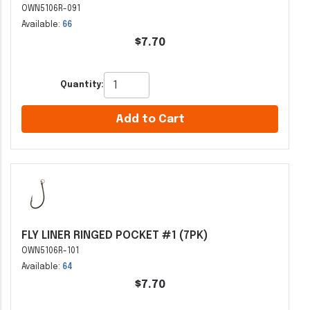
OWN5106R-091
Available:
66
$7.70
Quantity:
Add to Cart
FLY LINER RINGED POCKET #1 (7PK)
OWN5106R-101
Available:
64
$7.70