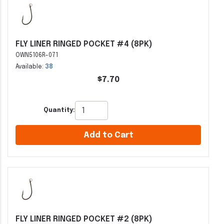
FLY LINER RINGED POCKET #4 (8PK)
OWN5106R-071
Available:
38
$7.70
Quantity:
Add to Cart
FLY LINER RINGED POCKET #2 (8PK)