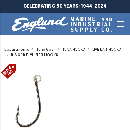
CELEBRATING 80 YEARS: 1944-2024
Departments
Tuna Gear
TUNA HOOKS
LIVE BAIT HOOKS
RINGED FLYLINER HOOKS