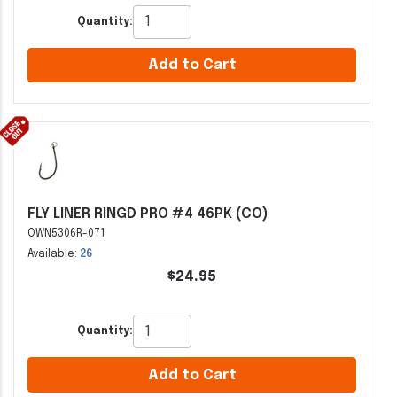
Quantity:
Add to Cart
FLY LINER RINGD PRO #4 46PK (CO)
OWN5306R-071
Available:
26
$24.95
Quantity:
Add to Cart