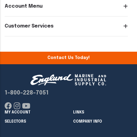
Account Menu
Customer Services
Contact Us Today!
1-800-228-7051
MY ACCOUNT
LINKS
SELECTORS
COMPANY INFO