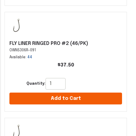
FLY LINER RINGED PRO #2 (46/PK)
OWN5306R-091
Available:
44
$37.50
Quantity:
Add to Cart