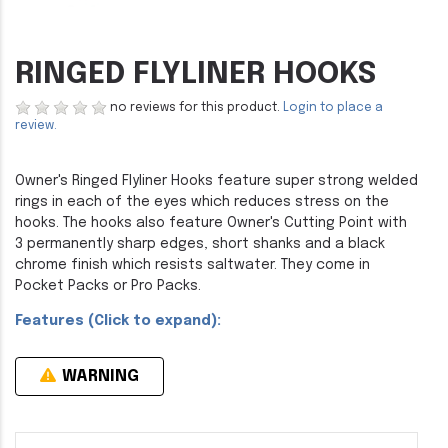
RINGED FLYLINER HOOKS
no reviews for this product.
Login to place a
review.
Owner's Ringed Flyliner Hooks feature super strong welded
rings in each of the eyes which reduces stress on the
hooks. The hooks also feature Owner's Cutting Point with
3 permanently sharp edges, short shanks and a black
chrome finish which resists saltwater. They come in
Pocket Packs or Pro Packs.
Features (Click to expand):
WARNING