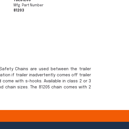
TDE81203
Mfg. Part Number
81203
r Safety Chains are used between the trailer
tion if trailer inadvertently comes off trailer
d come with s-hooks. Available in class 2 or 3
nd chain sizes. The 81205 chain comes with 2