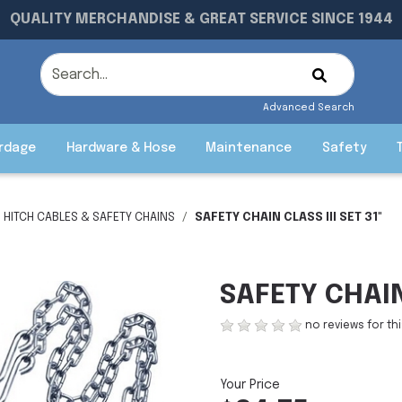
QUALITY MERCHANDISE & GREAT SERVICE SINCE 1944
Advanced Search
rdage
Hardware & Hose
Maintenance
Safety
HITCH CABLES & SAFETY CHAINS
SAFETY CHAIN CLASS III SET 31"
SAFETY CHAIN 
no reviews for th