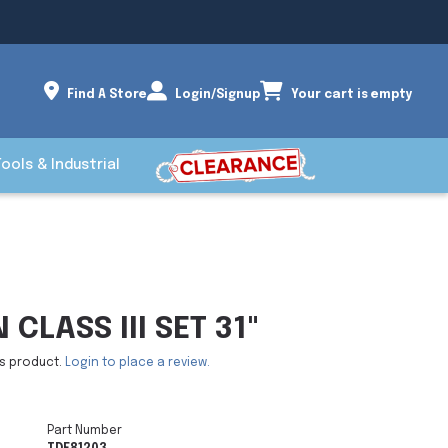
Find A Store
Login/Signup
Your cart is empty
Tools & Industrial
CLASS III SET 31"
is product.
Login to place a review.
Part Number