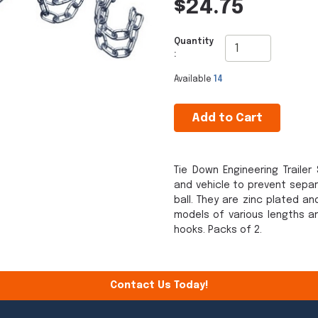
$24.75
Quantity
:
Available
14
Add to Cart
Tie Down Engineering Traile
and vehicle to prevent separa
ball. They are zinc plated an
models of various lengths a
hooks. Packs of 2.
Contact Us Today!