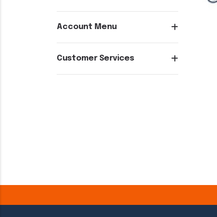
Account Menu
Customer Services