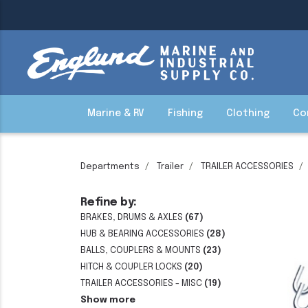
Marine & RV
Fishing
Clothing
Co
Departments
Trailer
TRAILER ACCESSORIES
Refine by:
BRAKES, DRUMS & AXLES
(67)
HUB & BEARING ACCESSORIES
(28)
BALLS, COUPLERS & MOUNTS
(23)
HITCH & COUPLER LOCKS
(20)
TRAILER ACCESSORIES - MISC
(19)
Show more