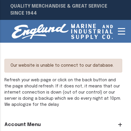
QUALITY MERCHANDISE & GREAT SERVICE
SINCE 1944
Our website is unable to connect to our database.
Refresh your web page or click on the back button and
the page should refresh. If it does not, it means that our
internet connection is down (out of our control) or our
server is doing a backup which we do every night at 10pm.
We apologize for the delay.
Account Menu