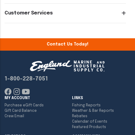
Customer Services
Contact Us Today!
1-800-228-7051
MY ACCOUNT
LINKS
Purchase eGift Cards
Fishing Reports
Gift Card Balance
Weather & Bar Reports
Crew Email
Rebates
Calendar of Events
Featured Products