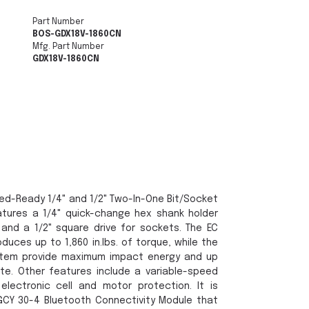
Part Number
BOS-GDX18V-1860CN
Mfg. Part Number
GDX18V-1860CN
ed-Ready 1/4" and 1/2" Two-In-One Bit/Socket
eatures a 1/4" quick-change hex shank holder
 and a 1/2" square drive for sockets. The EC
duces up to 1,860 in.lbs. of torque, while the
stem provide maximum impact energy and up
te. Other features include a variable-speed
 electronic cell and motor protection. It is
CY 30-4 Bluetooth Connectivity Module that