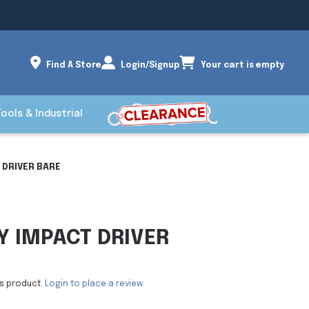
Find A Store
Login/Signup
Your cart is empty
Tools & Industrial
 DRIVER BARE
Y IMPACT DRIVER
is product.
Login to place a review.