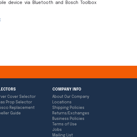
ile device via Bluetooth and Bosch Toolbox
:
LECTORS
COMPANY INFO
rver Cover Selector
About Our Company
las Prop Selector
Locations
bsco Replacement
Shipping Policies
eller Guide
Returns/Exchanges
Business Policies
Terms of Use
Jobs
Mailing List