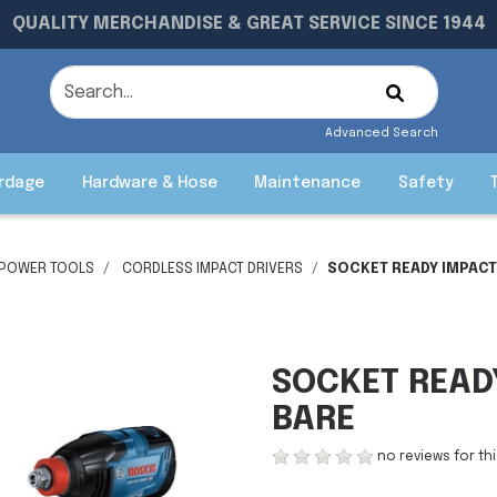
QUALITY MERCHANDISE & GREAT SERVICE SINCE 1944
Advanced Search
rdage
Hardware & Hose
Maintenance
Safety
 POWER TOOLS
CORDLESS IMPACT DRIVERS
SOCKET READY IMPACT
SOCKET READ
BARE
no reviews for th