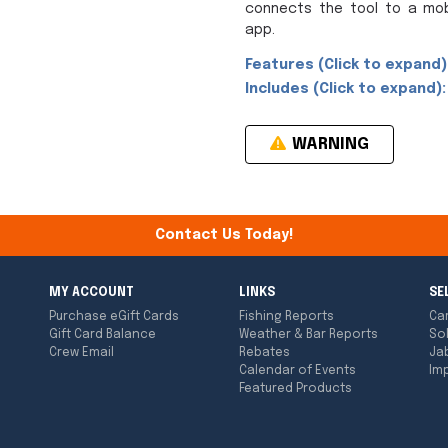
connects the tool to a mob
app.
Features (Click to expand)
Includes (Click to expand):
WARNING
Contact Us Today!
MY ACCOUNT
LINKS
SE
Purchase eGift Cards
Fishing Reports
Ca
Gift Card Balance
Weather & Bar Reports
So
Crew Email
Rebates
Ja
Calendar of Events
Imp
Featured Products