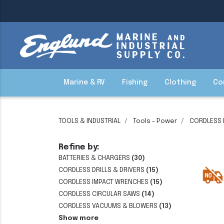
Marine & RV
Fishing
Clothing
Co
TOOLS & INDUSTRIAL
Tools - Power
CORDLESS
Refine by:
BATTERIES & CHARGERS
(30)
CORDLESS DRILLS & DRIVERS
(15)
CORDLESS IMPACT WRENCHES
(15)
CORDLESS CIRCULAR SAWS
(14)
CORDLESS VACUUMS & BLOWERS
(13)
Show more