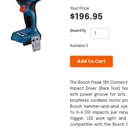
$196.95
Quantity
:
Available
6
Add to Cart
The Bosch Freak 18V Connect
Impact Driver (Bare Tool) f
with power groove for bits,
brushless cordless motor pro
Bosch hammer-and-anvil sy
to 0-4,100 impacts per minu
trigger, LED work light and
compatible with the Bosch G