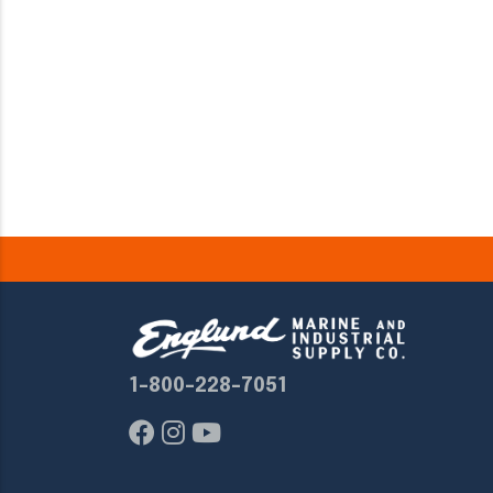
1-800-228-7051