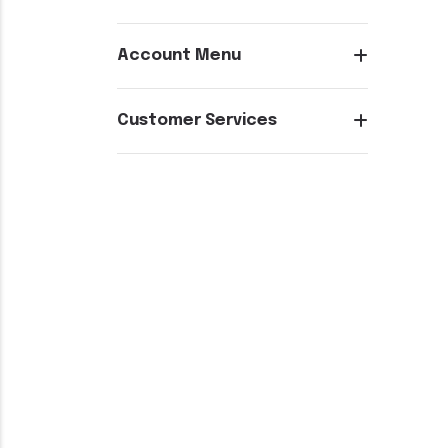
Account Menu
Customer Services