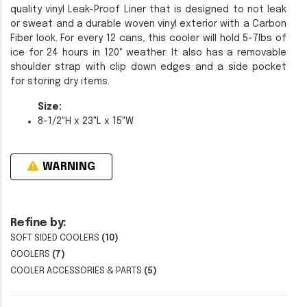
quality vinyl Leak-Proof Liner that is designed to not leak
or sweat and a durable woven vinyl exterior with a Carbon
Fiber look. For every 12 cans, this cooler will hold 5-7lbs of
ice for 24 hours in 120° weather. It also has a removable
shoulder strap with clip down edges and a side pocket
for storing dry items.
Size:
8-1/2"H x 23"L x 15"W
WARNING
Refine by:
SOFT SIDED COOLERS
(10)
COOLERS
(7)
COOLER ACCESSORIES & PARTS
(5)