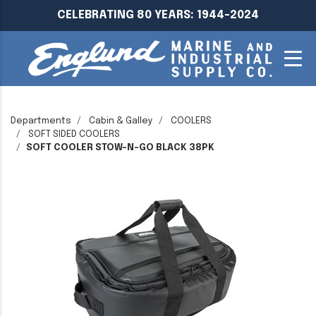
CELEBRATING 80 YEARS: 1944-2024
Departments
Cabin & Galley
COOLERS
SOFT SIDED COOLERS
SOFT COOLER STOW-N-GO BLACK 38PK