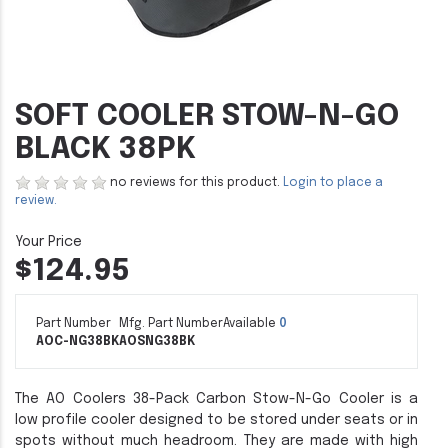
SOFT COOLER STOW-N-GO
BLACK 38PK
no reviews for this product.
Login to place a
review.
$124.95
Part Number
Mfg. Part Number
Available
0
AOC-NG38BK
AOSNG38BK
The AO Coolers 38-Pack Carbon Stow-N-Go Cooler is a
low profile cooler designed to be stored under seats or in
spots without much headroom. They are made with high