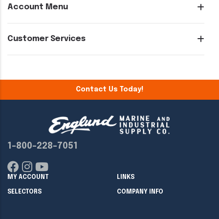
Account Menu
Customer Services
Contact Us Today!
1-800-228-7051
MY ACCOUNT
LINKS
SELECTORS
COMPANY INFO