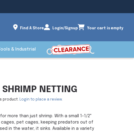
Find A Store
Login/Signup
Your cart is empty
Tools & Industrial
 SHRIMP NETTING
is product.
Login to place a review.
for more than just shrimp. With a small 1-1/2"
f cages, pet cages, keeping predators out of
 in the water, it sinks. Available in a variety