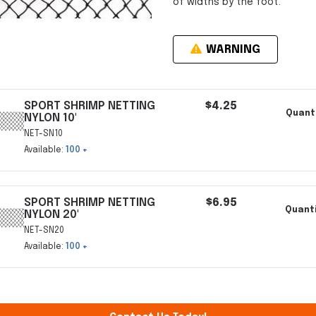
of widths by the foot.
WARNING
SPORT SHRIMP NETTING
$4.25
Quanti
NYLON 10'
NET-SN10
Available:
100 +
SPORT SHRIMP NETTING
$6.95
Quanti
NYLON 20'
NET-SN20
Available:
100 +