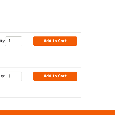
Add to Cart
ty:
Add to Cart
ty: