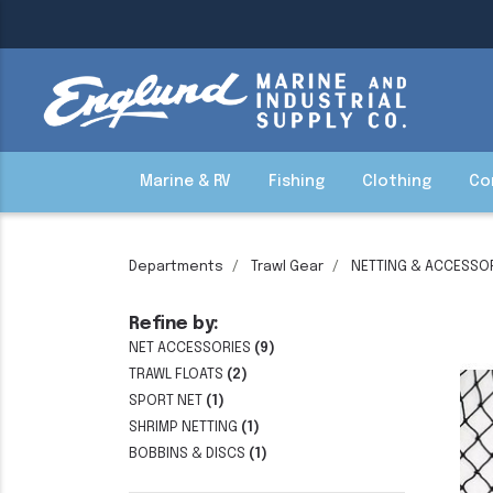
Marine & RV
Fishing
Clothing
Co
Departments
Trawl Gear
NETTING & ACCESSO
Refine by:
NET ACCESSORIES
(9)
TRAWL FLOATS
(2)
SPORT NET
(1)
SHRIMP NETTING
(1)
BOBBINS & DISCS
(1)