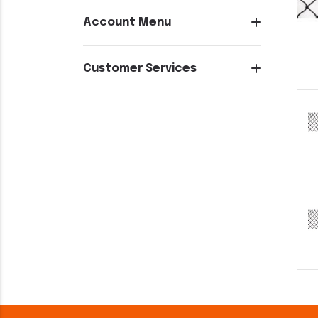
Account Menu
Customer Services