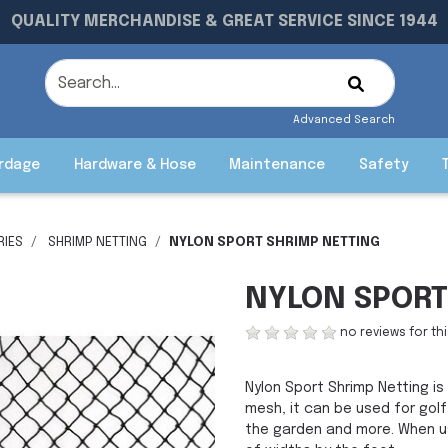
QUALITY MERCHANDISE & GREAT SERVICE SINCE 1944
Advanced Search
rdage
Hardware & Hose
Maintenance
Safety
RIES
SHRIMP NETTING
NYLON SPORT SHRIMP NETTING
NYLON SPORT
no reviews for th
Nylon Sport Shrimp Netting is 
mesh, it can be used for gol
the garden and more. When used