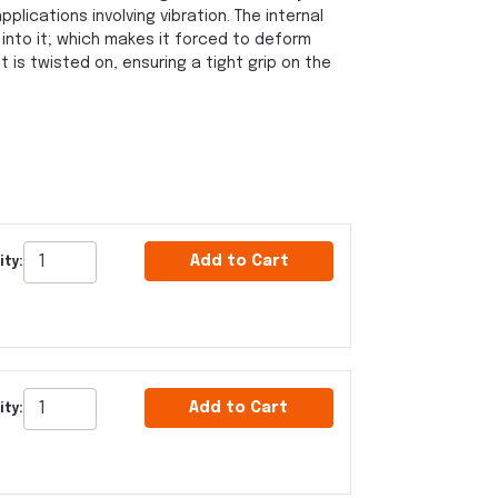
pplications involving vibration. The internal
 into it; which makes it forced to deform
 is twisted on, ensuring a tight grip on the
Add to Cart
ty:
Add to Cart
ty: