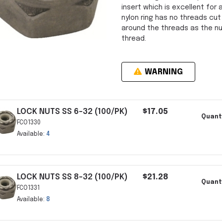
insert which is excellent for a
nylon ring has no threads cut
around the threads as the nut
thread.
WARNING
LOCK NUTS SS 6-32 (100/PK)
$17.05
Quanti
FCO1330
Available:
4
LOCK NUTS SS 8-32 (100/PK)
$21.28
Quanti
FCO1331
Available:
8