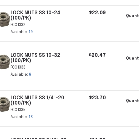
LOCK NUTS SS 10-24
$22.09
Quant
(100/PK)
FCO1332
Available:
19
LOCK NUTS SS 10-32
$20.47
Quant
(100/PK)
FCO1333
Available:
6
LOCK NUTS SS 1/4"-20
$23.70
Quant
(100/PK)
FCO1335
Available:
15