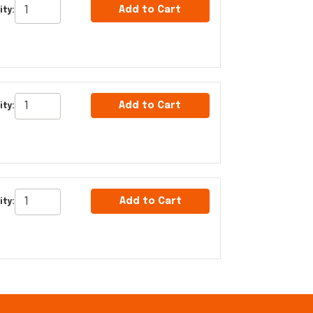
Add to Cart
ty:
Add to Cart
ity:
Add to Cart
ity: