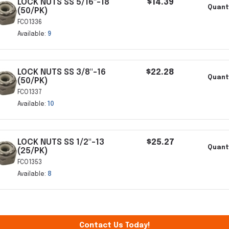
LOCK NUTS SS 5/16"-18
$14.39
Quanti
(50/PK)
FCO1336
Available:
9
LOCK NUTS SS 3/8"-16
$22.28
Quant
(50/PK)
FCO1337
Available:
10
LOCK NUTS SS 1/2"-13
$25.27
Quant
(25/PK)
FCO1353
Available:
8
Contact Us Today!