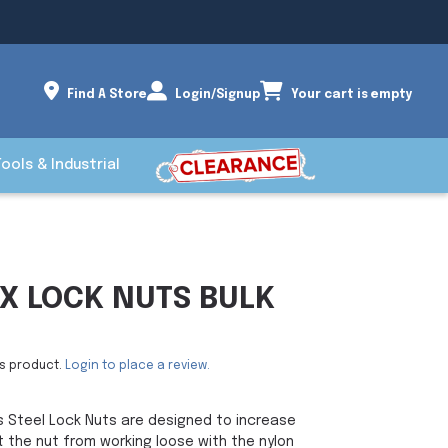
Find A Store
Login/Signup
Your cart is empty
Tools & Industrial
EX LOCK NUTS BULK
is product.
Login to place a review.
s Steel Lock Nuts are designed to increase
 the nut from working loose with the nylon