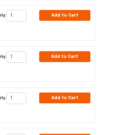
Add to Cart
ity:
Add to Cart
ity:
Add to Cart
ity: