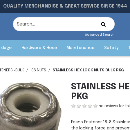
QUALITY MERCHANDISE & GREAT SERVICE SINCE 1944
Advanced Search
rdage
Hardware & Hose
Maintenance
Safety
STENERS -BULK
SS NUTS
STAINLESS HEX LOCK NUTS BULK PKG
STAINLESS H
PKG
no reviews for th
Fasco Fastener 18-8 Stainles
the locking force and prevent