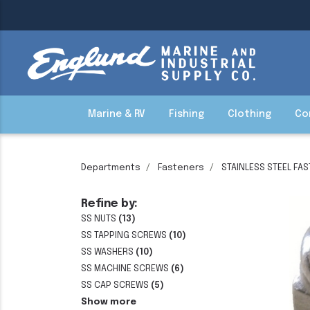
Marine & RV
Fishing
Clothing
Co
Departments
Fasteners
STAINLESS STEEL FA
Refine by:
SS NUTS
(13)
SS TAPPING SCREWS
(10)
SS WASHERS
(10)
SS MACHINE SCREWS
(6)
SS CAP SCREWS
(5)
Show more