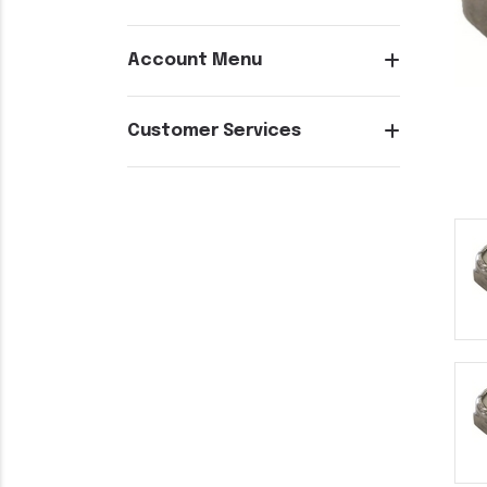
Account Menu
Customer Services