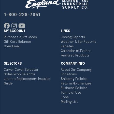
1-800-228-7051
MY ACCOUNT
LINKS
Purchase eGift Cards
Fishing Reports
Gift Card Balance
Weather & Bar Reports
Crew Email
Rebates
Calendar of Events
Featured Products
SELECTORS
COMPANY INFO
Carver Cover Selector
About Our Company
Solas Prop Selector
Locations
Jabsco Replacement Impeller
Shipping Policies
Guide
Returns/Exchanges
Business Policies
Terms of Use
Jobs
Mailing List