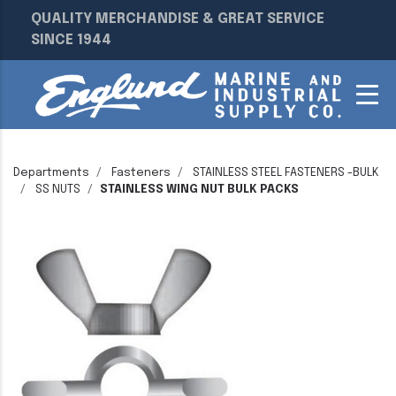
QUALITY MERCHANDISE & GREAT SERVICE
SINCE 1944
Departments
Fasteners
STAINLESS STEEL FASTENERS -BULK
SS NUTS
STAINLESS WING NUT BULK PACKS