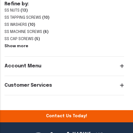
Refine by:
SS NUTS
(13)
SS TAPPING SCREWS
(10)
SS WASHERS
(10)
SS MACHINE SCREWS
(6)
SS CAP SCREWS
(5)
Show more
Account Menu
Customer Services
Contact Us Today!