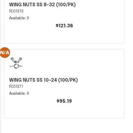
WING NUTS SS 8-32 (100/PK)
FCO1370
Available:
0
$121.36
WING NUTS SS 10-24 (100/PK)
FCO1371
Available:
0
$95.19