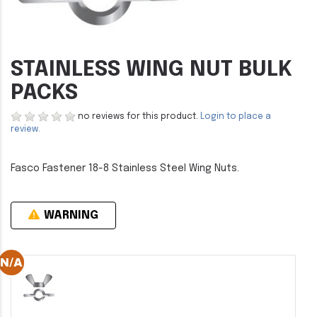
STAINLESS WING NUT BULK
PACKS
no reviews for this product.
Login to place a
review.
Fasco Fastener 18-8 Stainless Steel Wing Nuts.
WARNING